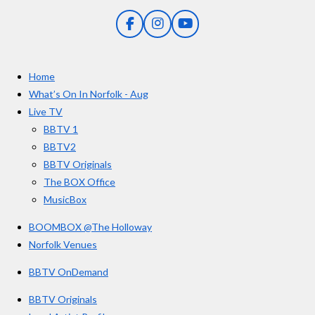
n
5
g
F
I
Y
s
a
n
o
t
c
s
u
e
t
T
a
Home
b
a
u
r
o
g
b
What’s On In Norfolk - Aug
o
r
e
s
Live TV
k
a
BBTV 1
m
BBTV2
BBTV Originals
The BOX Office
MusicBox
BOOMBOX @The Holloway
Norfolk Venues
BBTV OnDemand
BBTV Originals