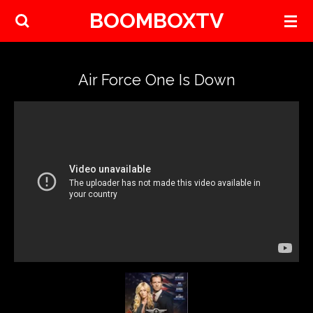
BOOMBOXTV
Skip
to
main
content
Air Force One Is Down