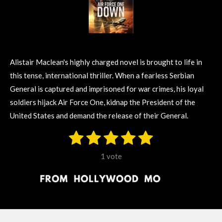
Alistair Maclean's highly charged novel is brought to life in
this tense, international thriller. When a fearless Serbian
General is captured and imprisoned for war crimes, his loyal
soldiers hijack Air Force One, kidnap the President of the
United States and demand the release of their General.
1
2
3
4
5
S
R
u
s
s
s
s
s
a
b
1 vote
m
t
t
t
t
t
t
i
i
t
a
a
a
a
a
r
n
r
r
r
r
r
a
g
t
s
s
s
s
i
: