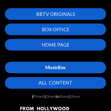
BBTV ORIGINALS
BOX OFFICE
HOME PAGE
MusicBox
ALL CONTENT
Share
Share
Share
Share