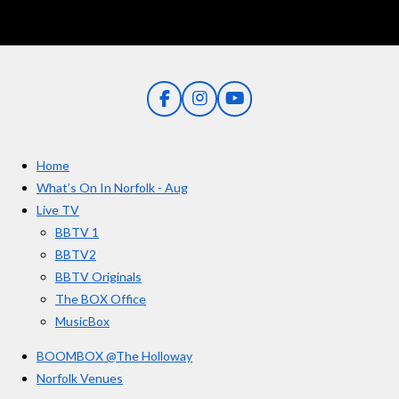
F
I
Y
a
n
o
c
s
u
e
t
T
Home
b
a
u
o
g
b
What’s On In Norfolk - Aug
o
r
e
Live TV
k
a
BBTV 1
m
BBTV2
BBTV Originals
The BOX Office
MusicBox
BOOMBOX @The Holloway
Norfolk Venues