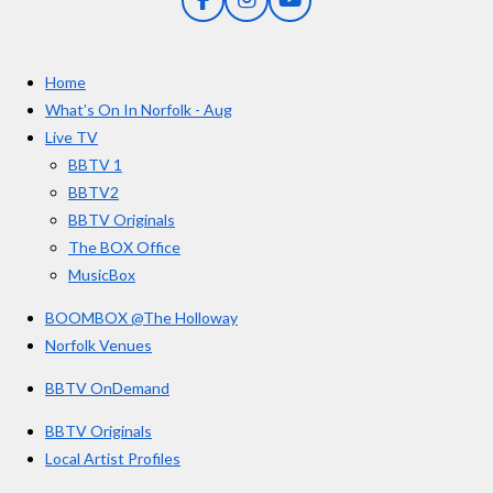
F
I
Y
s
a
n
o
t
c
s
u
e
t
T
a
Home
b
a
u
r
o
g
b
What’s On In Norfolk - Aug
o
r
e
s
Live TV
k
a
BBTV 1
m
BBTV2
BBTV Originals
The BOX Office
MusicBox
BOOMBOX @The Holloway
Norfolk Venues
BBTV OnDemand
BBTV Originals
Local Artist Profiles