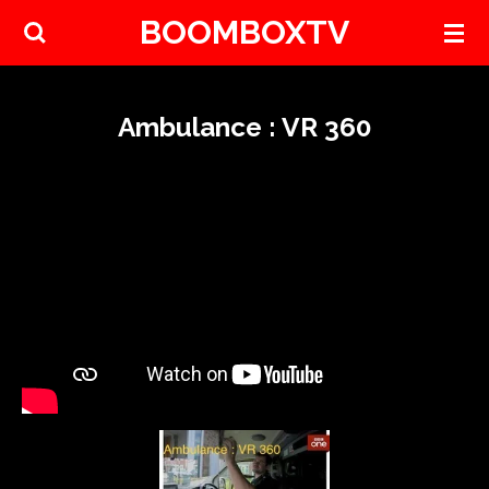
BOOMBOXTV
Skip
to
main
content
Ambulance : VR 360