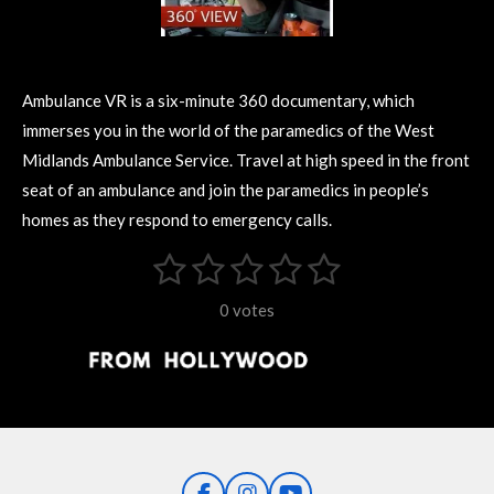
Ambulance VR is a six-minute 360 documentary, which
immerses you in the world of the paramedics of the West
Midlands Ambulance Service. Travel at high speed in the front
seat of an ambulance and join the paramedics in people’s
homes as they respond to emergency calls.
1
2
3
4
5
S
R
u
s
s
s
s
s
a
b
0 votes
m
t
t
t
t
t
t
i
i
t
a
a
a
a
a
r
n
r
r
r
r
r
a
g
t
s
s
s
s
i
:
n
0
g