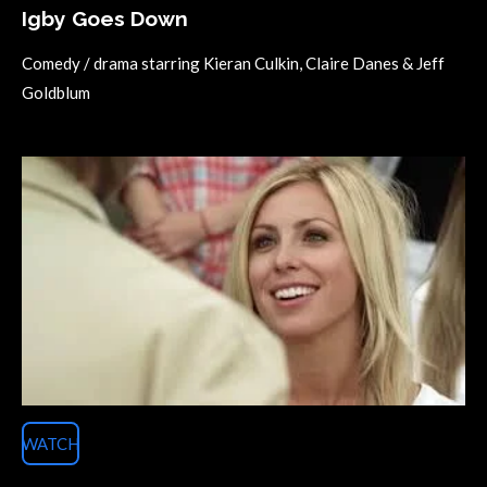
Igby Goes Down
Comedy / drama starring
Kieran Culkin, Claire Danes & Jeff
Goldblum
WATCH