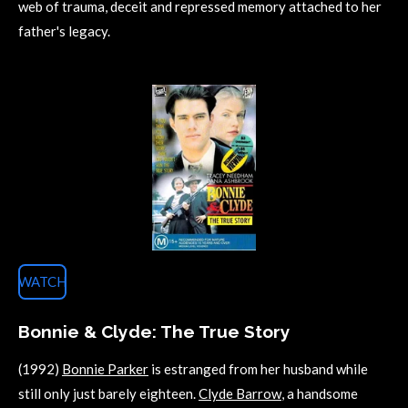
web of trauma, deceit and repressed memory attached to her
father's legacy.
WATCH
Bonnie & Clyde: The True Story
(1992)
Bonnie Parker
is estranged from her husband while
still only just barely eighteen.
Clyde Barrow
, a handsome