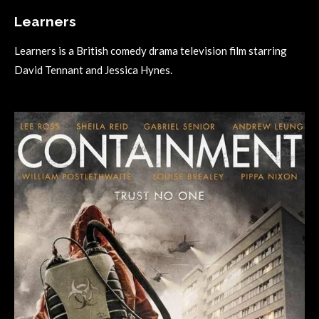
Learners
Learners is a British comedy drama television film starring
David Tennant and Jessica Hynes.