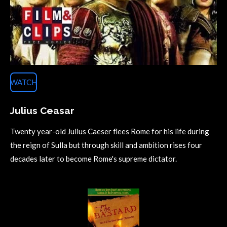
WATCH
Julius Ceasar
Twenty year-old Julius Caeser flees Rome for his life during
the reign of Sulla but through skill and ambition rises four
decades later to become Rome's supreme dictator.