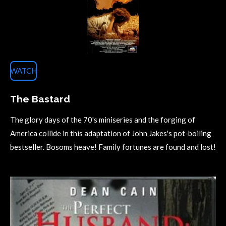
WATCH
The Bastard
The glory days of the 70's miniseries and the forging of
America collide in this adaptation of John Jakes's pot-boiling
bestseller. Bosoms heave! Family fortunes are found and lost!