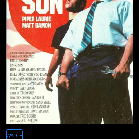
WATCH