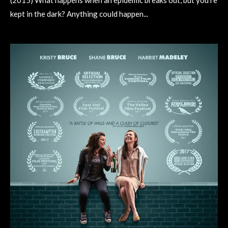
(2015) What happens when an epidemic breaks out, but you're
kept in the dark? Anything could happen...