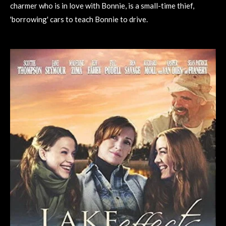
charmer who is in love with Bonnie, is a small-time thief,
'borrowing' cars to teach Bonnie to drive.