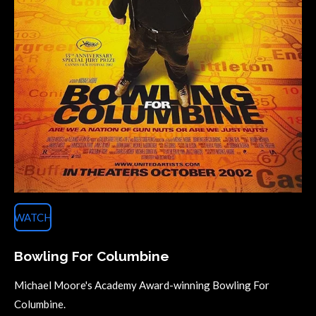
WATCH
Bowling For Columbine
Michael Moore's Academy Award-winning Bowling For
Columbine.