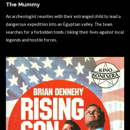
The Mummy
An archeologist reunites with their estranged child to lead a
dangerous expedition into an Egyptian valley. The team
searches for a forbidden tomb, risking their lives against local
legends and hostile forces.