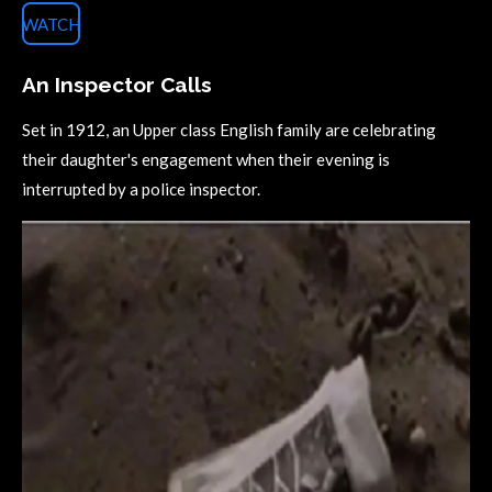
WATCH
An Inspector Calls
Set in 1912, an Upper class English family are celebrating
their daughter's engagement when their evening is
interrupted by a police inspector.