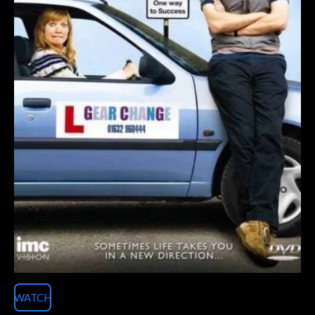
WATCH