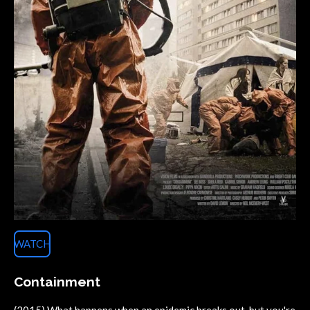
WATCH
Containment