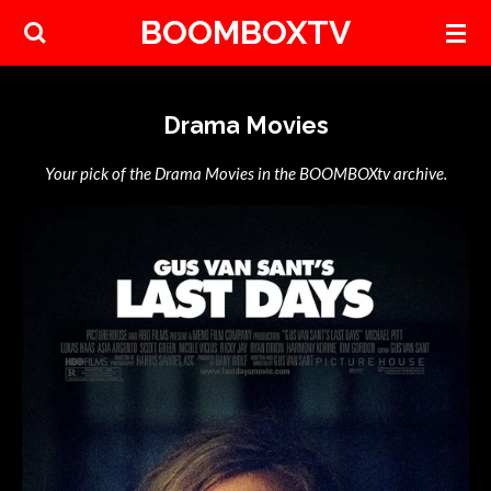
BOOMBOXTV
Skip
to
main
content
Drama Movies
Your pick of the Drama Movies in the BOOMBOXtv archive.