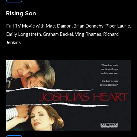
Rising Son
Full TV Movie with Matt Damon, Brian Dennehy, Piper Laurie,
Emily Longstreth, Graham Beckel, Ving Rhames, Richard
Jenkins