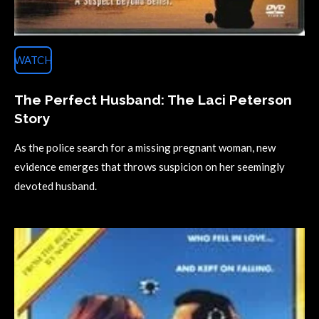
WATCH
The Perfect Husband: The Laci Peterson
Story
As the police search for a missing pregnant woman, new
evidence emerges that throws suspicion on her seemingly
devoted husband.