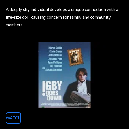
A deeply shy individual develops a unique connection with a
life-size doll, causing concern for family and community
members
WATCH