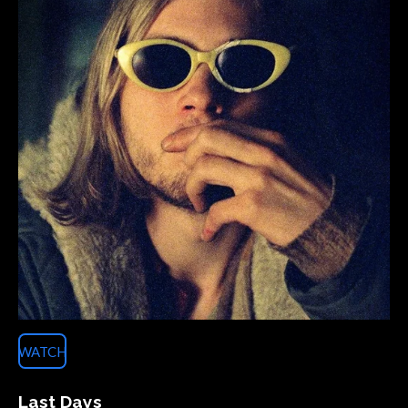
WATCH
Last Days