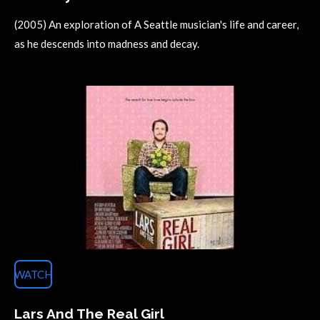
(2005) An exploration of A Seattle musician's life and career,
as he descends into madness and decay.
WATCH
Lars And The Real Girl