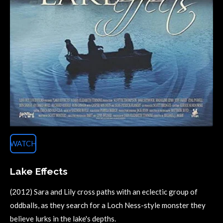
WATCH
Lake Effects
(2012) Sara and Lily cross paths with an eclectic group of
oddballs, as they search for a Loch Ness-style monster they
believe lurks in the lake's depths.