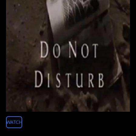
WATCH