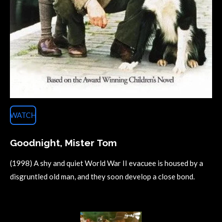
WATCH
Goodnight, Mister Tom
(1998) A shy and quiet World War II evacuee is housed by a
disgruntled old man, and they soon develop a close bond.