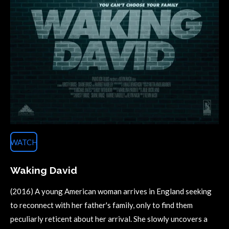
WATCH
Waking David
(2016) A young American woman arrives in England seeking
to reconnect with her father's family, only to find them
peculiarly reticent about her arrival. She slowly uncovers a