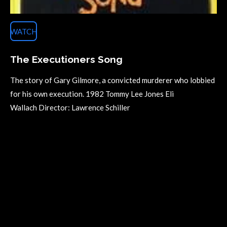
WATCH
The Executioners Song
The story of Gary Gilmore, a convicted murderer who lobbied
for his own execution. 1982 Tommy Lee Jones Eli
Wallach Director: Lawrence Schiller