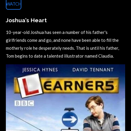
WATCH
Joshua’s Heart
10-year-old Joshua has seen a number of his father's
girlfriends come and go, and none have been able to fill the
motherly role he desperately needs. That is until his father,
Tom begins to date a talented illustrator named Claudia.