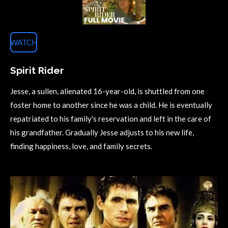
WATCH
Spirit Rider
Jesse, a sullen, alienated 16-year-old, is shuttled from one
foster home to another since he was a child. He is eventually
repatriated to his family's reservation and left in the care of
his grandfather. Gradually Jesse adjusts to his new life,
finding happiness, love, and family secrets.