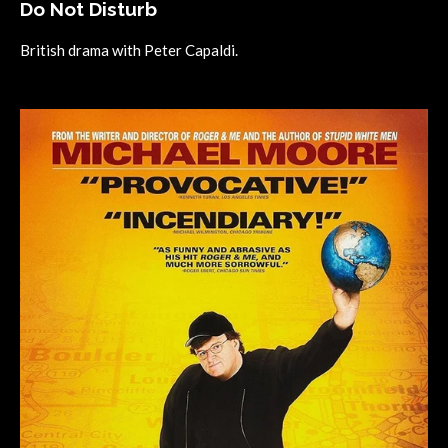
Do Not Disturb
British drama with Peter Capaldi.