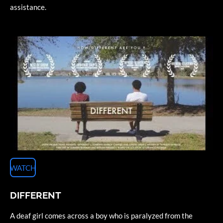
assistance.
WATCH
DIFFERENT
A deaf girl comes across a boy who is paralyzed from the