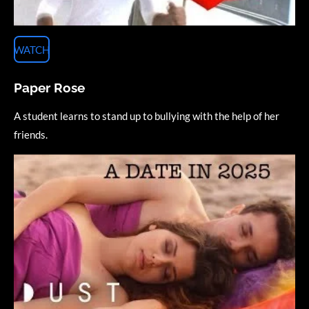
WATCH
Paper Rose
A student learns to stand up to bullying with the help of her
friends.