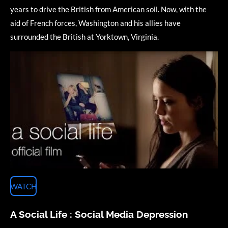
years to drive the British from American soil. Now, with the
aid of French forces, Washington and his allies have
surrounded the British at Yorktown, Virginia.
WATCH
A Social Life : Social Media Depression