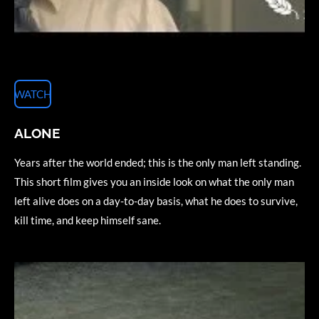
WATCH
ALONE
Years after the world ended; this is the only man left standing.
This short film gives you an inside look on what the only man
left alive does on a day-to-day basis, what he does to survive,
kill time, and keep himself sane.