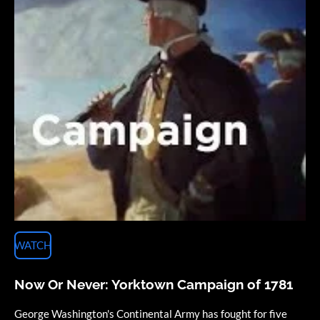
WATCH
Now Or Never: Yorktown Campaign of 1781
George Washington's Continental Army has fought for five