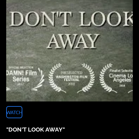
WATCH
"DON'T LOOK AWAY"