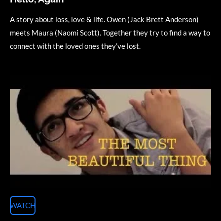
A story about loss, love & life. Owen (Jack Brett Anderson)
meets Maura (Naomi Scott). Together they try to find a way to
connect with the loved ones they’ve lost.
WATCH