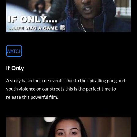
WATCH
If Only
A story based on true events. Due to the spiralling gang and
youth violence on our streets this is the perfect time to
release this powerful film
.