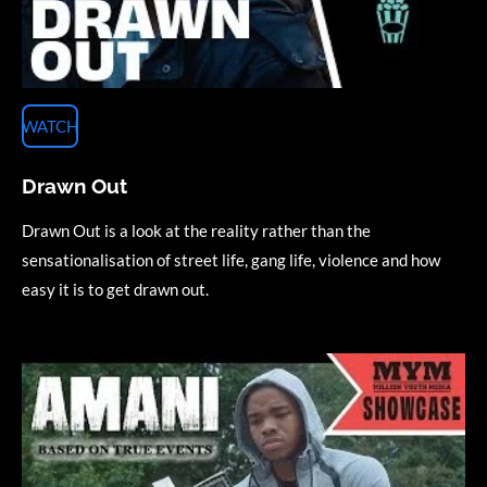
WATCH
Drawn Out
Drawn Out is a look at the reality rather than the
sensationalisation of street life, gang life, violence and how
easy it is to get drawn out.