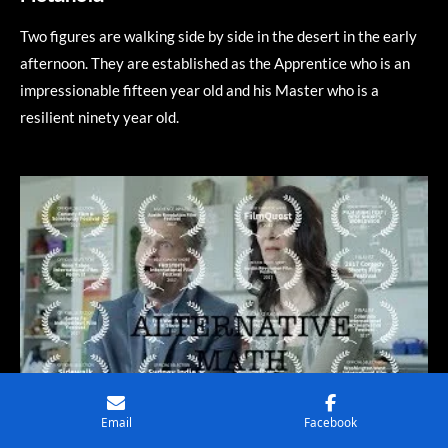
Two figures are walking side by side in the desert in the early
afternoon. They are established as the Apprentice who is an
impressionable fifteen year old and his Master who is a
resilient ninety year old.
Email
Facebook
WATCH