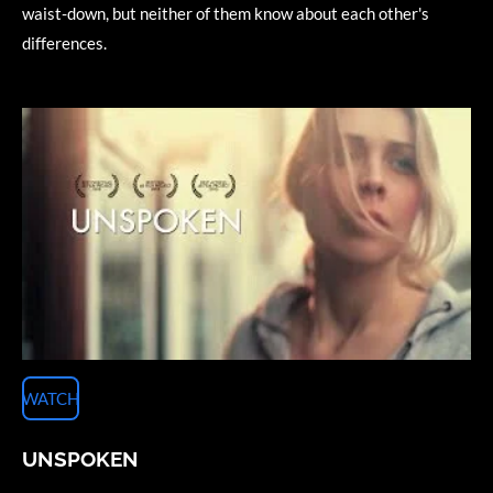
waist-down, but neither of them know about each other's
differences.
WATCH
UNSPOKEN