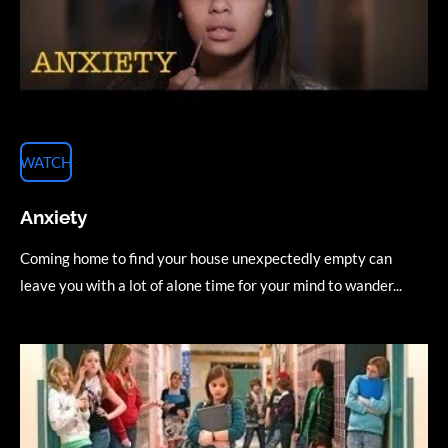
WATCH
Anxiety
Coming home to find your house unexpectedly empty can
leave you with a lot of alone time for your mind to wander...