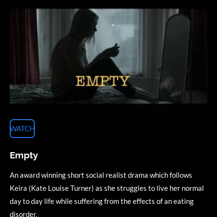
WATCH
Empty
An award winning short social realist drama which follows
Keira (Kate Louise Turner) as she struggles to live her normal
day to day life while suffering from the effects of an eating
disorder.