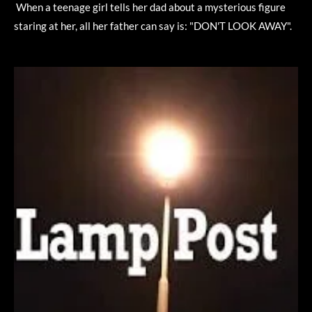
When a teenage girl tells her dad about a mysterious figure
staring at her, all her father can say is: "DON'T LOOK AWAY".