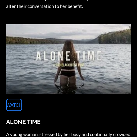
alter their conversation to her benefit.
WATCH
ALONE TIME
A young woman, stressed by her busy and continually crowded