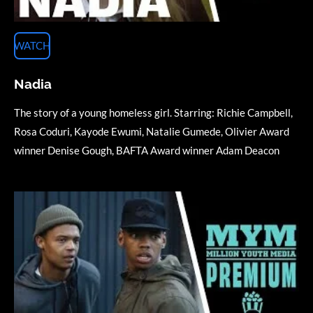
WATCH
Nadia
The story of a
young
homeless girl. Starring: Richie Campbell,
Rosa Coduri, Kayode Ewumi, Natalie Gumede, Olivier Award
winner Denise Gough, BAFTA Award winner Adam Deacon