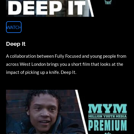
WATCH
Deep It
A collaboration between Fully Focused and young people from
across West London brings you a short film that looks at the
impact of picking up a knife. Deep It.