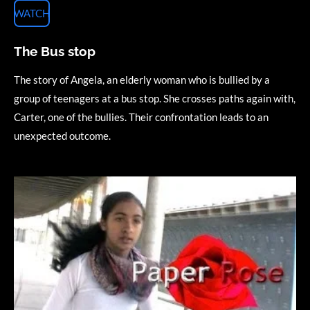
WATCH
The Bus stop
The story of Angela, an elderly woman who is bullied by a
group of teenagers at a bus stop. She crosses paths again with,
Carter, one of the bullies. Their confrontation leads to an
unexpected outcome.