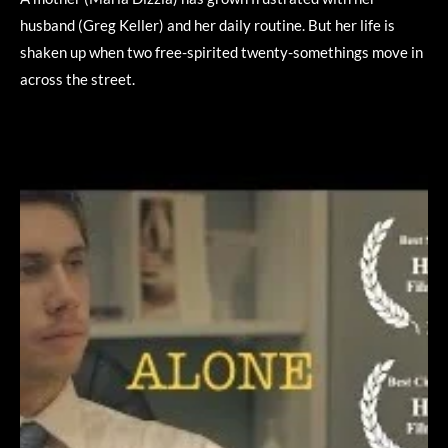
husband (Greg Keller) and her daily routine. But her life is
shaken up when two free-spirited twenty-somethings move in
across the street.