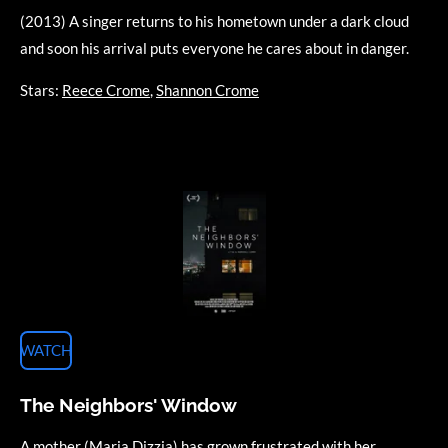
(2013) A singer returns to his hometown under a dark cloud
and soon his arrival puts everyone he cares about in danger.
Stars:
Reece Crome
,
Shannon Crome
WATCH
The Neighbors' Window
A mother (Maria Dizzia) has grown frustrated with her