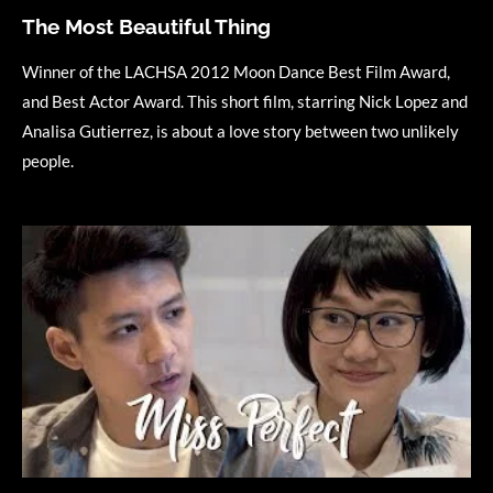
The Most Beautiful Thing
Winner of the LACHSA 2012 Moon Dance Best Film Award,
and Best Actor Award. This short film, starring Nick Lopez and
Analisa Gutierrez, is about a love story between two unlikely
people.