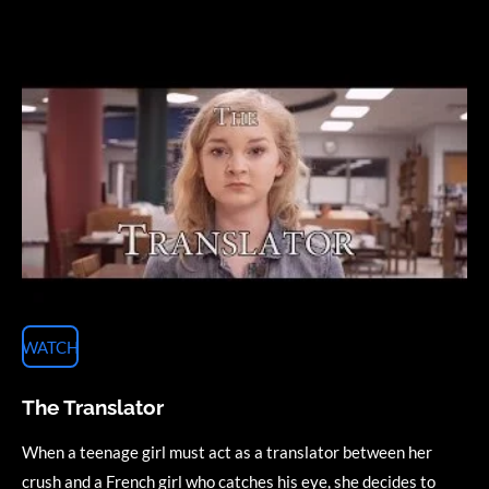
WATCH
The Translator
When a teenage girl must act as a translator between her
crush and a French girl who catches his eye, she decides to