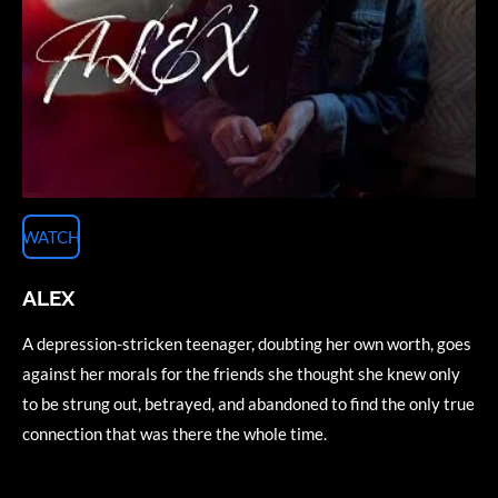
WATCH
ALEX
A depression-stricken teenager, doubting her own worth, goes
against her morals for the friends she thought she knew only
to be strung out, betrayed, and abandoned to find the only true
connection that was there the whole time.