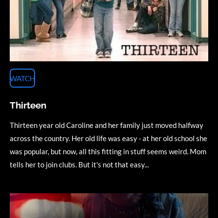
WATCH
Thirteen
Thirteen year old Caroline and her family just moved halfway
across the country. Her old life was easy - at her old school she
was popular, but now, all this fitting in stuff seems weird. Mom
tells her to join clubs. But it's not that easy...