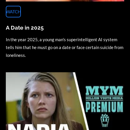
WATCH
A Date in 2025
In the year 2025, a young man's superintelligent AI system
tells him that he must go on a date or face certain suicide from
loneliness.