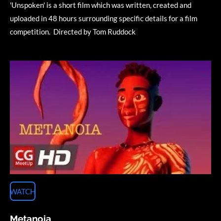
'Unspoken' is a short film which was written, created and
uploaded in 48 hours surrounding specific details for a film
competition.
Directed by Tom Ruddock
WATCH
Metanoia