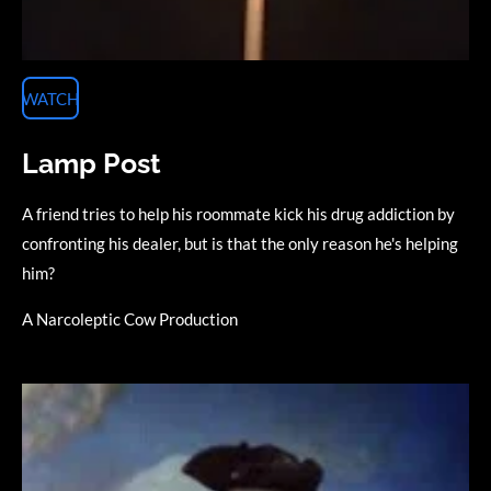
WATCH
Lamp Post
A friend tries to help his roommate kick his drug addiction by
confronting his dealer, but is that the only reason he's helping
him?
A Narcoleptic Cow Production