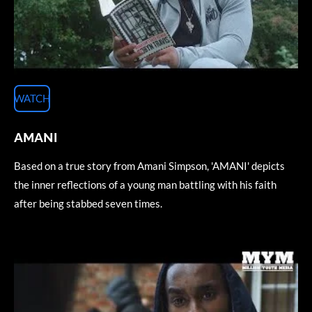
WATCH
AMANI
Based on a true story from Amani Simpson, 'AMANI' depicts
the inner reflections of a young man battling with his faith
after being stabbed seven times.