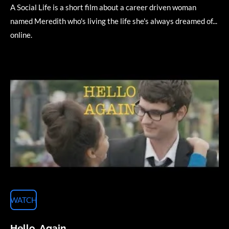
A Social Life is a short film about a career driven woman
named Meredith who's living the life she's always dreamed of...
online.
WATCH
Hello, Again