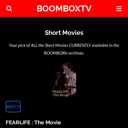
BOOMBOXTV
Skip
to
main
content
Short Movies
Your pick of ALL the Short Movies CURRENTLY available in the
BOOMBOXtv archives.
WATCH
FEARLIFE : The Movie