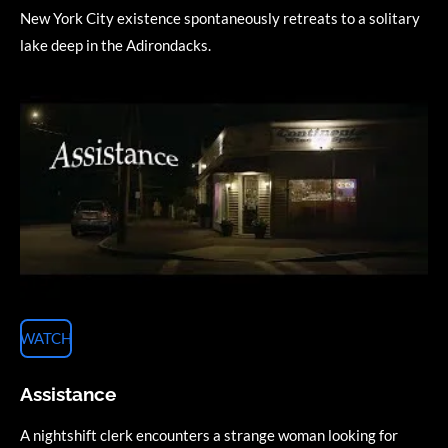
New York City existence spontaneously retreats to a solitary
lake deep in the Adirondacks.
WATCH
Assistance
A nightshift clerk encounters a strange woman looking for