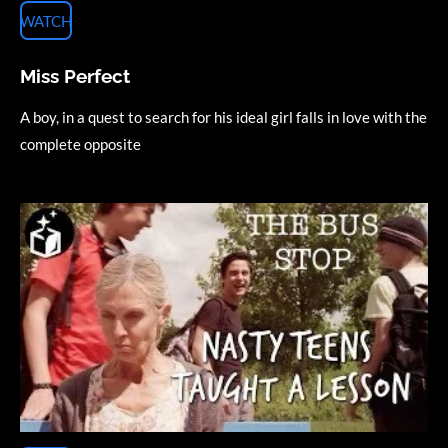
WATCH
Miss Perfect
A boy, in a quest to search for his ideal girl falls in love with the
complete opposite