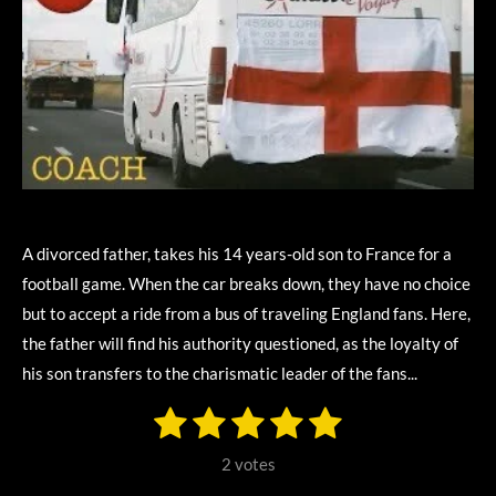
A divorced father, takes his 14 years-old son to France for a
football game. When the car breaks down, they have no choice
but to accept a ride from a bus of traveling England fans. Here,
the father will find his authority questioned, as the loyalty of
his son transfers to the charismatic leader of the fans...
1
2
3
4
5
S
R
u
s
s
s
s
s
a
b
2 votes
m
t
t
t
t
t
t
i