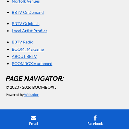
Norfolk Venues
BBTV OnDemand
BBTV Originals
Local Artist Profiles
BBTV Radio
BOOM! Magazine
ABOUT BBTV
BOOMBOXtv unboxed
PAGE NAVIGATOR:
© 2020 - 2026 BOOMBOXtv
Powered by
Webador
Email
Facebook