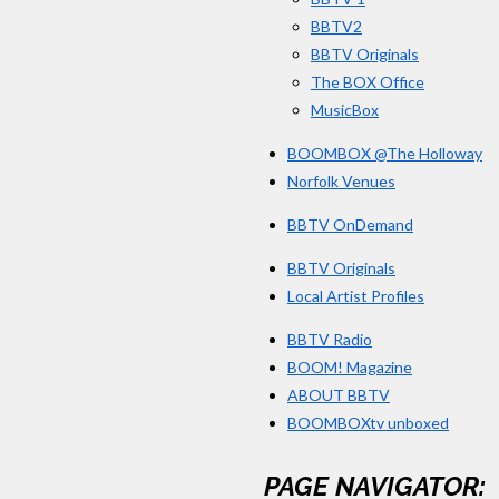
BBTV2
BBTV Originals
The BOX Office
MusicBox
BOOMBOX @The Holloway
Norfolk Venues
BBTV OnDemand
BBTV Originals
Local Artist Profiles
BBTV Radio
BOOM! Magazine
ABOUT BBTV
BOOMBOXtv unboxed
PAGE NAVIGATOR: