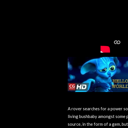
A rover searches for a power so
living bushbaby amongst some p
source, in the form of a gem, but