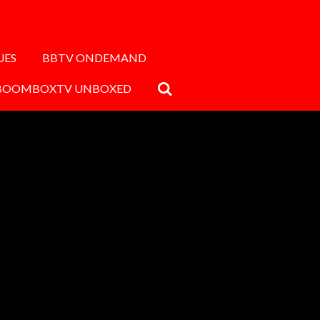
UES
BBTV ONDEMAND
BOOMBOXTV UNBOXED