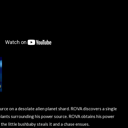
urce on a desolate alien planet shard. ROVA discovers a single
lants surrounding his power source. ROVA obtains his power
 the little bushbaby steals it and a chase ensues.