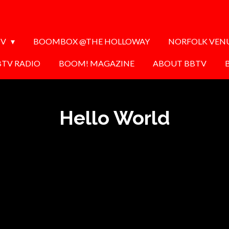
TV
BOOMBOX @THE HOLLOWAY
NORFOLK VEN
BTV RADIO
BOOM! MAGAZINE
ABOUT BBTV
Hello World