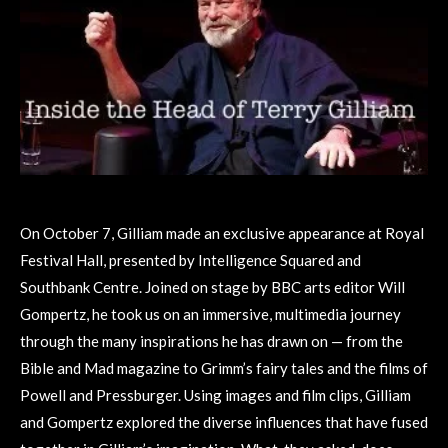
On October 7, Gilliam made an exclusive appearance at Royal
Festival Hall, presented by Intelligence Squared and
Southbank Centre. Joined on stage by BBC arts editor Will
Gompertz, he took us on an immersive, multimedia journey
through the many inspirations he has drawn on — from the
Bible and Mad magazine to Grimm’s fairy tales and the films of
Powell and Pressburger. Using images and film clips, Gilliam
and Gompertz explored the diverse influences that have fused