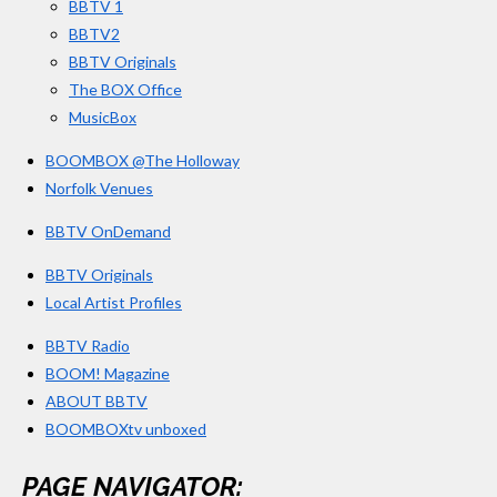
BBTV 1
m
BBTV2
BBTV Originals
The BOX Office
MusicBox
BOOMBOX @The Holloway
Norfolk Venues
BBTV OnDemand
BBTV Originals
Local Artist Profiles
BBTV Radio
BOOM! Magazine
ABOUT BBTV
BOOMBOXtv unboxed
PAGE NAVIGATOR: