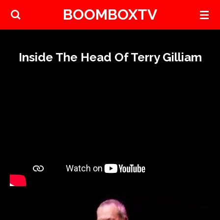
BOOMBOXTV
Skip
to
main
content
Inside The Head Of Terry Gilliam