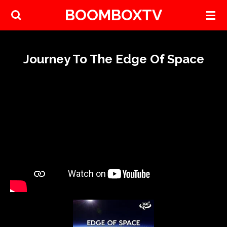
BOOMBOXTV
Skip
to
main
content
Journey To The Edge Of Space