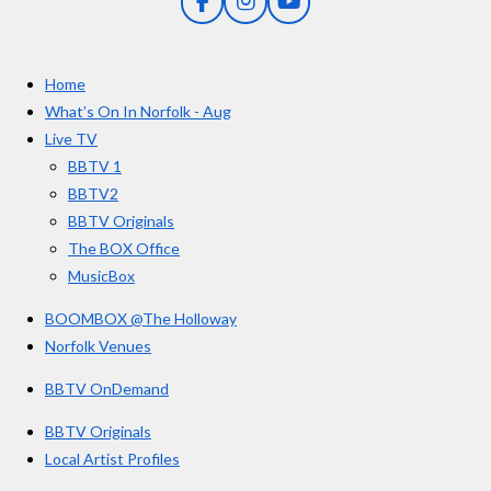
F
I
Y
s
a
n
o
t
c
s
u
e
t
T
a
Home
b
a
u
r
o
g
b
What’s On In Norfolk - Aug
o
r
e
s
Live TV
k
a
BBTV 1
m
BBTV2
BBTV Originals
The BOX Office
MusicBox
BOOMBOX @The Holloway
Norfolk Venues
BBTV OnDemand
BBTV Originals
Local Artist Profiles