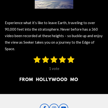
Experience what it’s like to leave Earth, traveling to over
90,000 feet into the stratosphere. Never before has a 360
video been recorded at these heights – so buckle up and enjoy
the view as Seeker takes you on a journey to the Edge of
Space.
1
2
3
4
5
S
R
u
s
s
s
s
s
a
b
1 vote
m
t
t
t
t
t
t
i
i
t
a
a
a
a
a
r
n
r
r
r
r
r
a
g
t
s
s
s
s
i
:
n
5
g