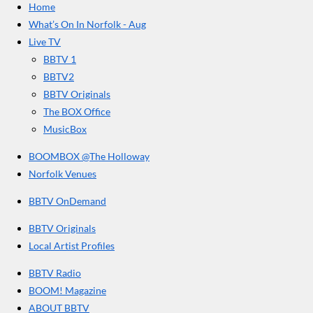
Home
b
a
u
r
o
g
b
What’s On In Norfolk - Aug
o
r
e
s
Live TV
k
a
BBTV 1
m
BBTV2
BBTV Originals
The BOX Office
MusicBox
BOOMBOX @The Holloway
Norfolk Venues
BBTV OnDemand
BBTV Originals
Local Artist Profiles
BBTV Radio
BOOM! Magazine
ABOUT BBTV