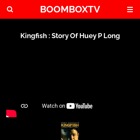
BOOMBOXTV
Skip
to
main
content
Kingfish : Story Of Huey P Long