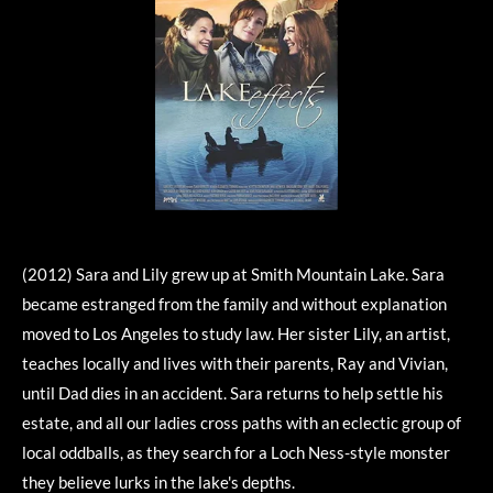
(2012) Sara and Lily grew up at Smith Mountain Lake. Sara
became estranged from the family and without explanation
moved to Los Angeles to study law. Her sister Lily, an artist,
teaches locally and lives with their parents, Ray and Vivian,
until Dad dies in an accident. Sara returns to help settle his
estate, and all our ladies cross paths with an eclectic group of
local oddballs, as they search for a Loch Ness-style monster
they believe lurks in the lake's depths.