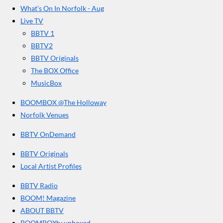
t
o
g
b
What’s On In Norfolk - Aug
o
r
e
a
Live TV
k
a
r
BBTV 1
m
s
BBTV2
BBTV Originals
The BOX Office
MusicBox
BOOMBOX @The Holloway
Norfolk Venues
BBTV OnDemand
BBTV Originals
Local Artist Profiles
BBTV Radio
BOOM! Magazine
ABOUT BBTV
BOOMBOXtv unboxed