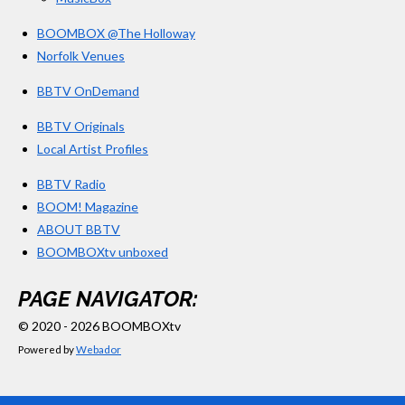
BOOMBOX @The Holloway
Norfolk Venues
BBTV OnDemand
BBTV Originals
Local Artist Profiles
BBTV Radio
BOOM! Magazine
ABOUT BBTV
BOOMBOXtv unboxed
PAGE NAVIGATOR:
© 2020 - 2026 BOOMBOXtv
Powered by
Webador