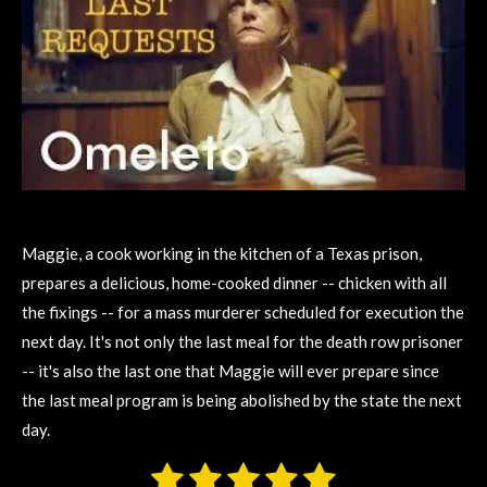
Maggie, a cook working in the kitchen of a Texas prison,
prepares a delicious, home-cooked dinner -- chicken with all
the fixings -- for a mass murderer scheduled for execution the
next day. It's not only the last meal for the death row prisoner
-- it's also the last one that Maggie will ever prepare since
the last meal program is being abolished by the state the next
day.
1
2
3
4
5
S
R