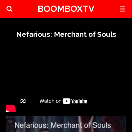
BOOMBOXTV
Skip
to
main
content
Nefarious: Merchant of Souls