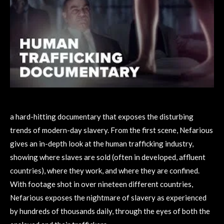
a hard-hitting documentary that exposes the disturbing
trends of modern-day slavery. From the first scene, Nefarious
gives an in-depth look at the human trafficking industry,
showing where slaves are sold (often in developed, affluent
countries), where they work, and where they are confined.
With footage shot in over nineteen different countries,
Nefarious exposes the nightmare of slavery as experienced
by hundreds of thousands daily, through the eyes of both the