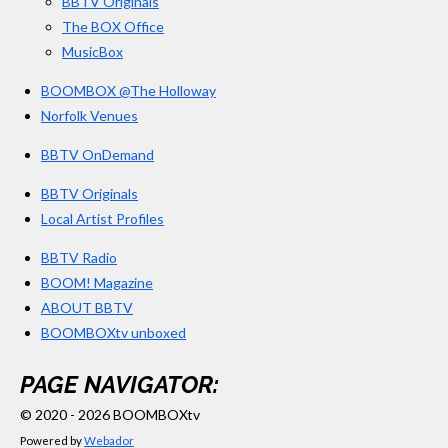
BBTV Originals
The BOX Office
MusicBox
BOOMBOX @The Holloway
Norfolk Venues
BBTV OnDemand
BBTV Originals
Local Artist Profiles
BBTV Radio
BOOM! Magazine
ABOUT BBTV
BOOMBOXtv unboxed
PAGE NAVIGATOR:
© 2020 - 2026 BOOMBOXtv
Powered by
Webador