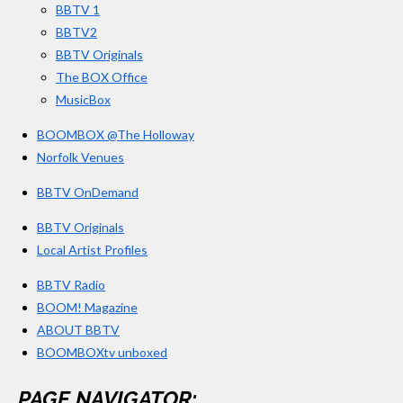
3
BBTV 1
m
3
BBTV2
3
BBTV Originals
3
The BOX Office
MusicBox
3
3
BOOMBOX @The Holloway
3
Norfolk Venues
3
BBTV OnDemand
3
s
BBTV Originals
t
Local Artist Profiles
a
BBTV Radio
r
BOOM! Magazine
s
ABOUT BBTV
BOOMBOXtv unboxed
PAGE NAVIGATOR: