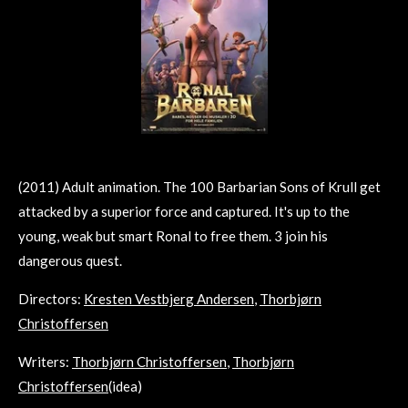
(2011) Adult animation. The 100 Barbarian Sons of Krull get
attacked by a superior force and captured. It's up to the
young, weak but smart Ronal to free them. 3 join his
dangerous quest.
Directors:
Kresten Vestbjerg Andersen
,
Thorbjørn
Christoffersen
Writers:
Thorbjørn Christoffersen
,
Thorbjørn
Christoffersen
(idea)