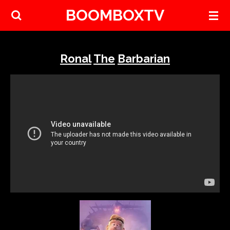
BOOMBOXTV
Skip
to
main
content
Ronal
The
Barbarian