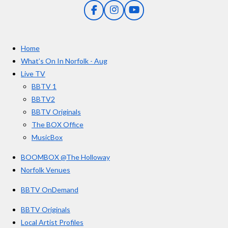
5
g
F
I
Y
s
a
n
o
t
c
s
u
e
t
T
a
Home
b
a
u
r
o
g
b
What’s On In Norfolk - Aug
o
r
e
s
Live TV
k
a
BBTV 1
m
BBTV2
BBTV Originals
The BOX Office
MusicBox
BOOMBOX @The Holloway
Norfolk Venues
BBTV OnDemand
BBTV Originals
Local Artist Profiles