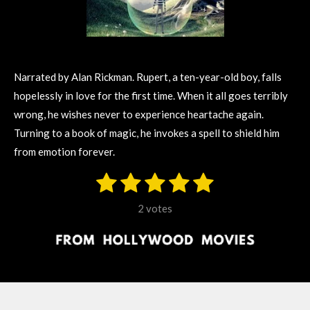
Narrated by Alan Rickman. Rupert, a ten-year-old boy, falls
hopelessly in love for the first time. When it all goes terribly
wrong, he wishes never to experience heartache again.
Turning to a book of magic, he invokes a spell to shield him
from emotion forever.
1
2
3
4
5
S
R
u
s
s
s
s
s
a
b
2 votes
m
t
t
t
t
t
t
i
i
t
a
a
a
a
a
r
n
r
r
r
r
r
a
g
t
s
s
s
s
i
:
n