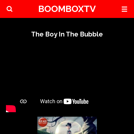
BOOMBOXTV
Skip
to
main
content
The Boy In The Bubble