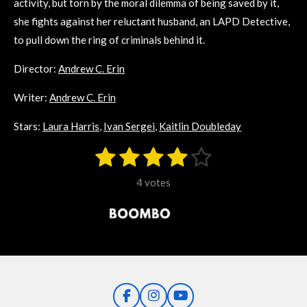
activity, but torn by the moral dilemma of being saved by it,
she fights against her reluctant husband, an LAPD Detective,
to pull down the ring of criminals behind it.
Director:
Andrew C. Erin
Writer:
Andrew C. Erin
Stars:
Laura Harris
,
Ivan Sergei
,
Kaitlin Doubleday
1
2
3
4
5
S
R
u
s
s
s
s
s
a
b
4 votes
m
t
t
t
t
t
t
i
i
t
a
a
a
a
a
r
n
r
r
r
r
r
a
g
t
s
s
s
s
i
:
n
3
g
F
I
Y
.