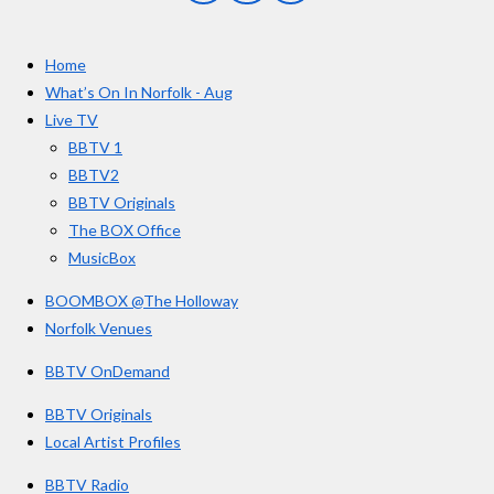
a
n
o
7
c
s
u
e
t
T
5
Home
b
a
u
s
o
g
b
What’s On In Norfolk - Aug
o
r
e
t
Live TV
k
a
a
BBTV 1
m
r
BBTV2
s
BBTV Originals
The BOX Office
MusicBox
BOOMBOX @The Holloway
Norfolk Venues
BBTV OnDemand
BBTV Originals
Local Artist Profiles
BBTV Radio