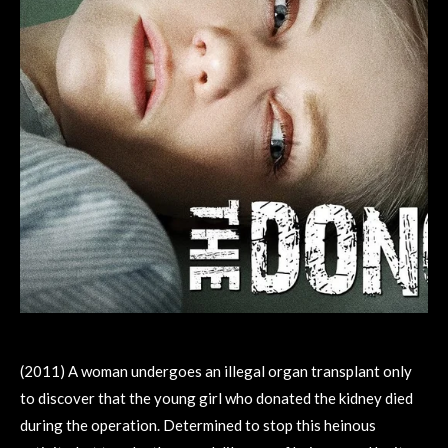
(2011) A woman undergoes an illegal organ transplant only
to discover that the young girl who donated the kidney died
during the operation. Determined to stop this heinous