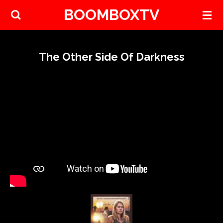
BOOMBOXTV
Skip
to
main
content
The Other Side Of Darkness