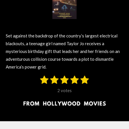
Set against the backdrop of the country’s largest electrical
blackouts, a teenage girl named Taylor Jo receives a
mysterious birthday gift that leads her and her friends on an
adventurous collision course towards a plot to dismantle
America’s power grid.
1
2
3
4
5
S
R
u
s
s
s
s
s
a
b
2 votes
m
t
t
t
t
t
t
i
i
t
a
a
a
a
a
r
n
r
r
r
r
r
a
g
t
s
s
s
s
i
: