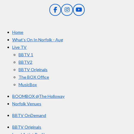
n
5
g
F
I
Y
s
a
n
o
t
c
s
u
e
t
T
a
Home
b
a
u
r
o
g
b
What’s On In Norfolk - Aug
o
r
e
s
Live TV
k
a
BBTV 1
m
BBTV2
BBTV Originals
The BOX Office
MusicBox
BOOMBOX @The Holloway
Norfolk Venues
BBTV OnDemand
BBTV Originals