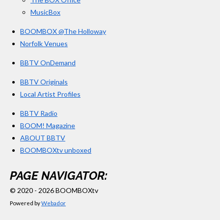
MusicBox
BOOMBOX @The Holloway
Norfolk Venues
BBTV OnDemand
BBTV Originals
Local Artist Profiles
BBTV Radio
BOOM! Magazine
ABOUT BBTV
BOOMBOXtv unboxed
PAGE NAVIGATOR:
© 2020 - 2026 BOOMBOXtv
Powered by
Webador