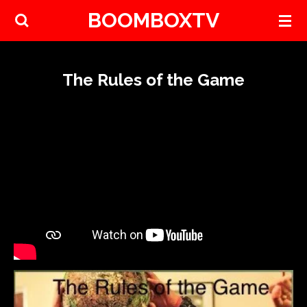
BOOMBOXTV
Skip
to
main
content
The Rules of the Game