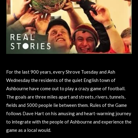
For the last 900 years, every Shrove Tuesday and Ash
Wednesday the residents of the quiet English town of
Ashbourne have come out to play a crazy game of football.
The goals are three miles apart and streets, rivers, tunnels,
fields and 5000 people lie between them. Rules of the Game
follows Dave Hart on his amusing and heart-warming journey
to integrate with the people of Ashbourne and experience the
game as a local would.