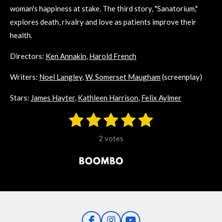
woman's happiness at stake. The third story, "Sanatorium,"
explores death, rivalry and love as patients improve their
health.
Directors:
Ken Annakin
,
Harold French
Writers:
Noel Langley
,
W. Somerset Maugham
(screenplay)
Stars:
James Hayter
,
Kathleen Harrison
,
Felix Aylmer
1
2
3
4
5
S
R
u
s
s
s
s
s
a
b
2 votes
m
t
t
t
t
t
t
i
i
t
a
a
a
a
a
r
n
r
r
r
r
r
a
g
t
s
s
s
s
i
:
n
5
g