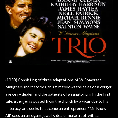
(1950) Consisting of three adaptations of W. Somerset
Maugham short stories, this film follows the tales of a verger,
a jewelry dealer, and the patients of a sanatorium. In the first
tale, a verger is ousted from the church by a vicar due to his
illiteracy, and seeks to become an entrepreneur. "Mr. Know-
All" sees an arrogant jewelry dealer make a bet, with a