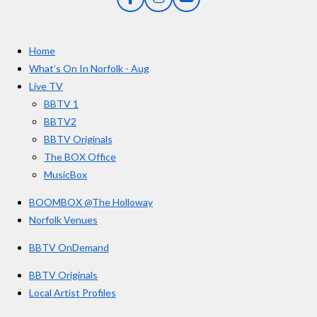
F
I
Y
s
a
n
o
t
c
s
u
e
t
T
a
Home
b
a
u
r
o
g
b
What’s On In Norfolk - Aug
o
r
e
s
Live TV
k
a
BBTV 1
m
BBTV2
BBTV Originals
The BOX Office
MusicBox
BOOMBOX @The Holloway
Norfolk Venues
BBTV OnDemand
BBTV Originals
Local Artist Profiles