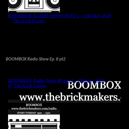
BOOMBOX Radio Show Ep. 8 pt2