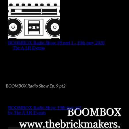
BOOMBOX Radio Show Ep. 9 pt2