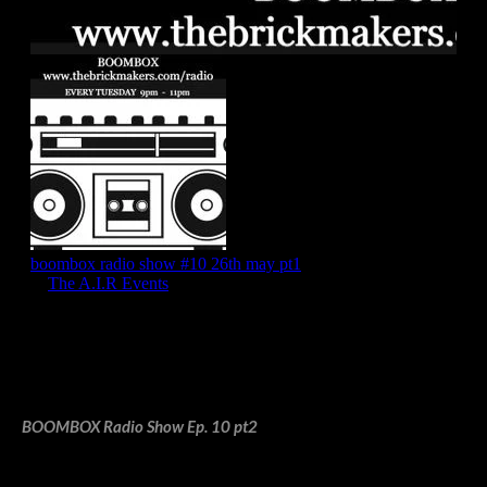
BOOMBOX Radio Show Ep. 10 pt2