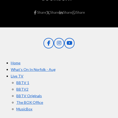
Share
Share
Share
Share
F
I
Y
a
n
o
c
s
u
e
t
T
Home
b
a
u
o
g
b
What’s On In Norfolk - Aug
o
r
e
Live TV
k
a
BBTV 1
m
BBTV2
BBTV Originals
The BOX Office
MusicBox