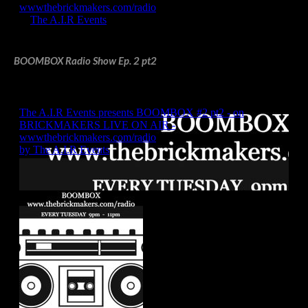
BOOMBOX Radio Show Ep. 2 pt2