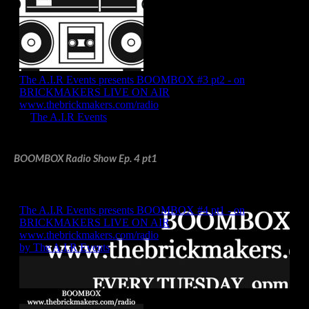
BOOMBOX Radio Show Ep. 4 pt1