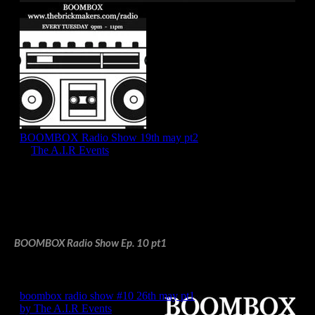
BOOMBOX Radio Show Ep. 10 pt1