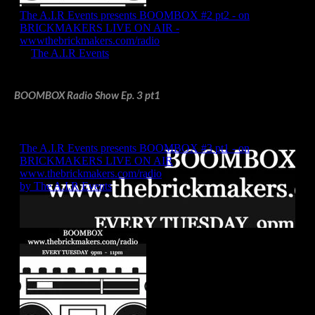
BOOMBOX Radio Show Ep. 3 pt1