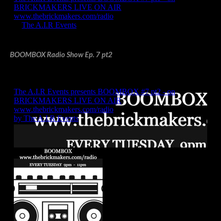
BOOMBOX Radio Show Ep. 7 pt2