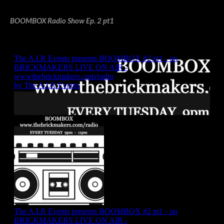
BOOMBOX Radio Show Ep. 2 pt1