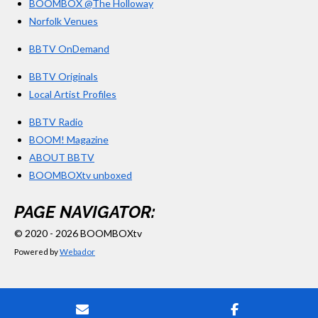
BOOMBOX @The Holloway
Norfolk Venues
BBTV OnDemand
BBTV Originals
Local Artist Profiles
BBTV Radio
BOOM! Magazine
ABOUT BBTV
BOOMBOXtv unboxed
PAGE NAVIGATOR:
© 2020 - 2026 BOOMBOXtv
Powered by
Webador