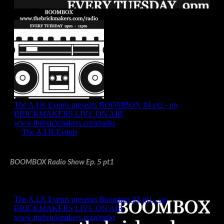
BOOMBOX Radio Show Ep. 5 pt1