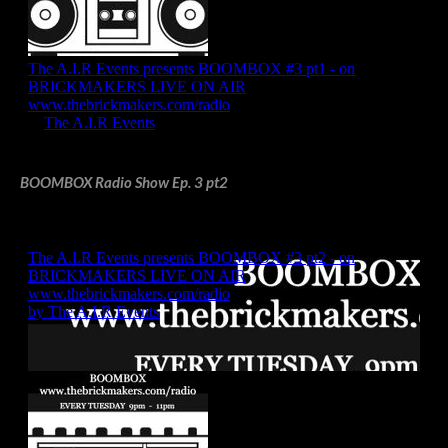
BOOMBOX Radio Show Ep. 3 pt2