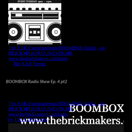
BOOMBOX Radio Show Ep. 4 pt2