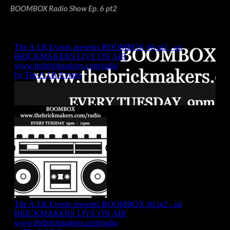
BOOMBOX Radio Show Ep. 6 pt2