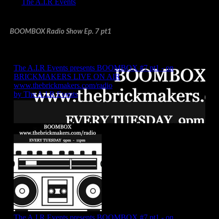
BOOMBOX Radio Show Ep. 7 pt1