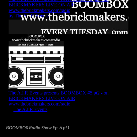
BOOMBOX Radio Show Ep. 6 pt1