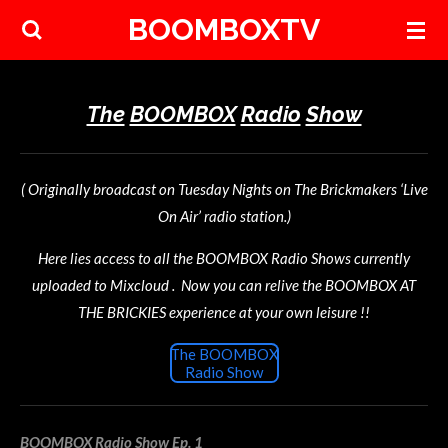
BOOMBOXTV
Skip
to
main
content
The
BOOMBOX
Radio
Show
( Originally broadcast on Tuesday Nights on The Brickmakers ‘Live
On Air’ radio station.)
Here lies access to all the BOOMBOX Radio Shows currently
uploaded to Mixcloud . Now you can relive the BOOMBOX AT
THE BRICKIES experience at your own leisure !!
The BOOMBOX
Radio Show
BOOMBOX Radio Show Ep. 1