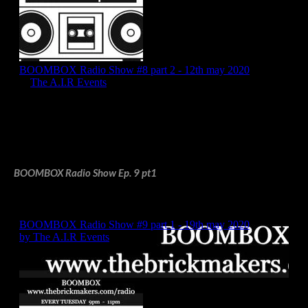
BOOMBOX Radio Show Ep. 9 pt1