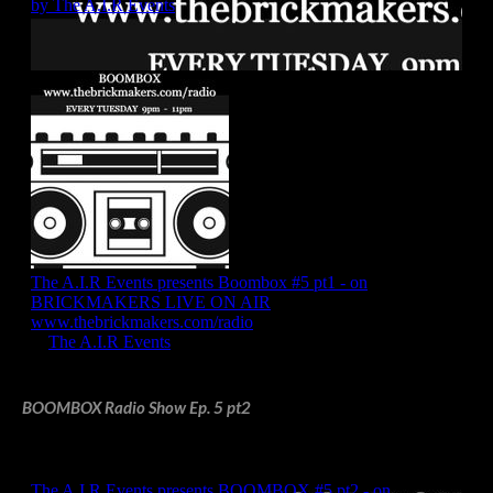
BOOMBOX Radio Show Ep. 5 pt2