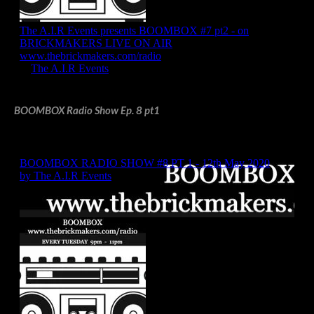
BOOMBOX Radio Show Ep. 8 pt1