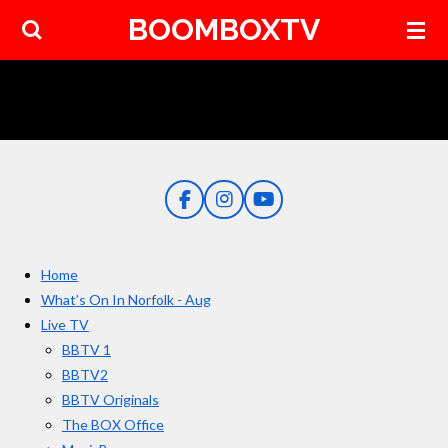
BOOMBOXTV
Skip
to
main
content
F
I
Y
a
n
o
c
s
u
e
t
T
Home
b
a
u
o
g
b
What’s On In Norfolk - Aug
o
r
e
Live TV
k
a
BBTV 1
m
BBTV2
BBTV Originals
The BOX Office