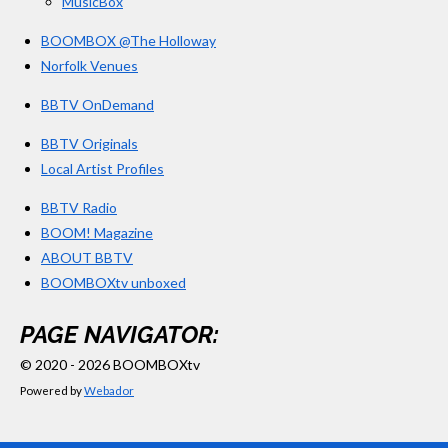
MusicBox
BOOMBOX @The Holloway
Norfolk Venues
BBTV OnDemand
BBTV Originals
Local Artist Profiles
BBTV Radio
BOOM! Magazine
ABOUT BBTV
BOOMBOXtv unboxed
PAGE NAVIGATOR:
© 2020 - 2026 BOOMBOXtv
Powered by
Webador