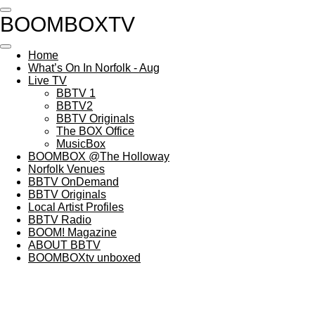
Skip
BOOMBOXTV
to
main
content
Home
What’s On In Norfolk - Aug
Live TV
BBTV 1
BBTV2
BBTV Originals
The BOX Office
MusicBox
BOOMBOX @The Holloway
Norfolk Venues
BBTV OnDemand
BBTV Originals
Local Artist Profiles
BBTV Radio
BOOM! Magazine
ABOUT BBTV
BOOMBOXtv unboxed