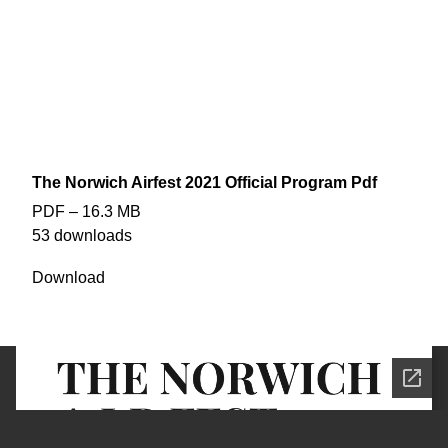
doing so?
That is no longer an issue in this fast-paced modern world -
thanks to the wonders of technology you can now catch up on
all of the facts and comically misrepresented libellous slurs that
Enjoy!
we have to offer…
EDITION #1
BOOM! Magazine
THE NORWICH A.I.RFEST 2021 PROGRAM (print debut)
The Norwich Airfest 2021 Official Program Pdf
PDF – 16.3 MB
53 downloads
Download