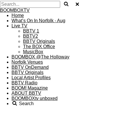
BOOMBOXTV
Home
What’s On In Norfolk - Aug
Live TV
BBTV 1
BBTV2
BBTV Originals
The BOX Office
MusicBox
BOOMBOX @The Holloway
Norfolk Venues
BBTV OnDemand
BBTV Originals
Local Artist Profiles
BBTV Radio
BOOM! Magazine
ABOUT BBTV
BOOMBOXtv unboxed
Search
BOOM
! Magazine
Want to read some of the printed material produced by THE
A.I.R EVENTS and BOOMBOXtv but either missed your
chance or simply can’t really be arsed to expend many calories