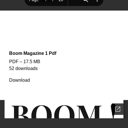
EDITION #2
BOOM! Magazine
The ‘first’ OFFICIAL edition of BOOM!
edited : removed 2 full page ads and TV Guide section (out of date)
Boom Magazine 1 Pdf
PDF – 17.5 MB
52 downloads
Download