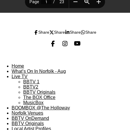
Share
Share
Share
Share
F
I
Y
a
n
o
c
s
u
e
t
T
Home
b
a
u
What’s On In Norfolk - Aug
o
g
b
Live TV
o
r
e
BBTV 1
k
a
BBTV2
m
BBTV Originals
The BOX Office
MusicBox
BOOMBOX @The Holloway
Norfolk Venues
BBTV OnDemand
BBTV Originals
Local Artist Profiles