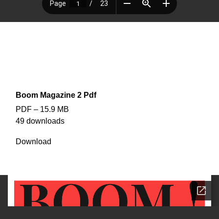
EDITION #3
BOOM! Magazine
The second edition of BOOM! Magazine
edited : removed 2 full page ads and TV Guide section (out of date)
Boom Magazine 2 Pdf
PDF – 15.9 MB
49 downloads
Download