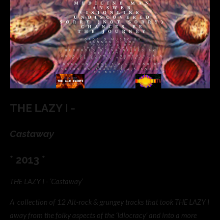
THE LAZY I -
Castaway
* 2013 *
THE LAZY I - ‘Castaway’
A collection of 12 Alt-rock & grungey tracks that took THE LAZY I
away from the folky aspects of the ‘Idiocracy’ and into a more