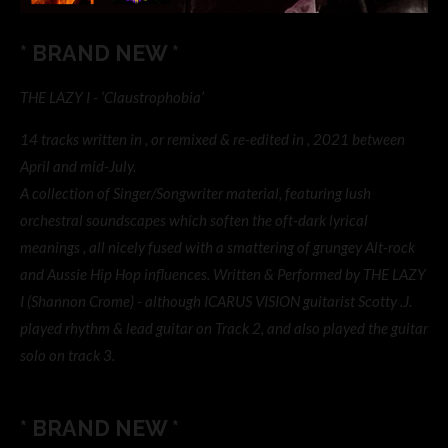
* BRAND NEW *
THE LAZY I - ‘Claustrophobia’
14 tracks written in , or remixed & re-edited in , 2021 between
April and mid-July.
A collection of Singer/Songwriter material, featuring lush
orchestral soundscapes which soften the oft-dark lyrical
meanings , all nicely fused with a smattering of grungey Alt-rock
and Aussie Hip Hop influences. Written & Performed by THE LAZY
I (Shannon Crome) - although ICARUS VISION guitarist Scotty .J.
played rhythm & lead guitar on Track 2, and also played the guitar
solo on track 3.
* BRAND NEW *