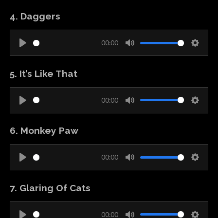
l
u
e
g
4. Daggers
a
t
t
s
y
e
t
00:00
i
P
M
S
n
l
u
e
g
5. It’s Like That
a
t
t
s
y
e
t
00:00
i
P
M
S
n
l
u
e
g
6. Monkey Paw
a
t
t
s
y
e
t
00:00
i
P
M
S
n
l
u
e
g
7. Glaring Of Cats
a
t
t
s
y
e
t
00:00
i