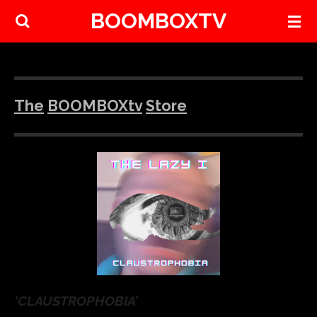
BOOMBOXTV
Skip
to
main
content
The
BOOMBOXtv
Store
‘CLAUSTROPHOBIA’