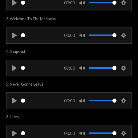
00:00
i
P
M
S
n
l
u
e
3. Welcome To The Madness
g
a
t
t
s
y
e
t
00:00
i
P
M
S
n
l
u
e
4. Snapshot
g
a
t
t
s
y
e
t
00:00
i
P
M
S
n
l
u
e
5. Never Gonna Leave
g
a
t
t
s
y
e
t
00:00
i
P
M
S
n
l
u
e
6. Lines
g
a
t
t
s
y
e
t
00:00
i