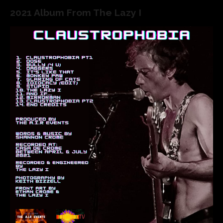
2021 Album From The Lazy I