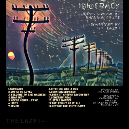
THE LAZY I -