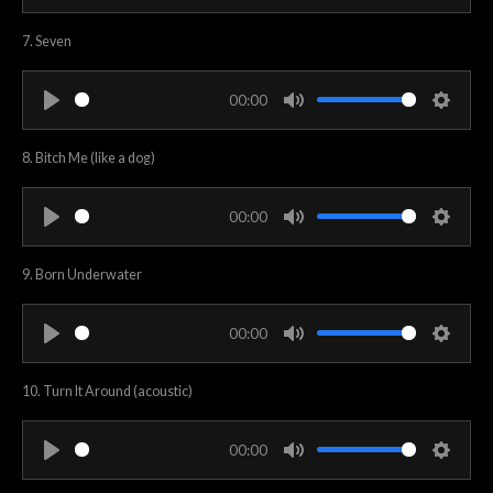
P
M
S
n
l
u
e
7. Seven
g
a
t
t
s
y
e
t
00:00
i
P
M
S
n
l
u
e
8. Bitch Me (like a dog)
g
a
t
t
s
y
e
t
00:00
i
P
M
S
n
l
u
e
9. Born Underwater
g
a
t
t
s
y
e
t
00:00
i
P
M
S
n
l
u
e
10. Turn It Around (acoustic)
g
a
t
t
s
y
e
t
00:00
i
P
M
S