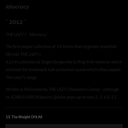
Idiocracy
* 2012 *
THE LAZY I - ‘Idiocracy’
The first proper collection of 14 tracks that originally breathed
life into THE LAZY I.
A Lo-fi collection of Singer/Songwriter & Prog-Folk material which
initiated the trademark lush orchestral sound which often pepper
The Lazy I’s songs.
Written & Performed by THE LAZY I (Shannon Crome) - although
ex-ICARUS VISION bassist Quinno pops up on trax 2, 3, 6 & 13.
13. The Weight Of It All