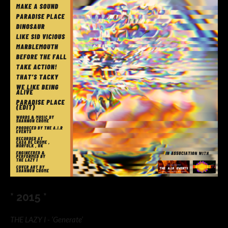
* 2015 *
THE LAZY I - ‘Generate’