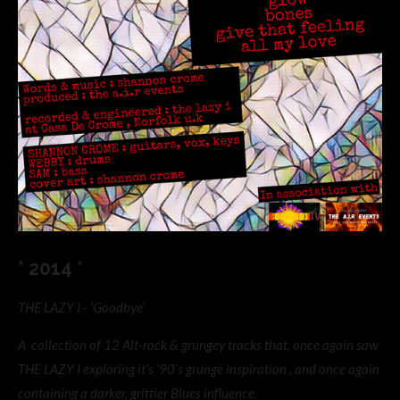
* 2014 *
THE LAZY I - ‘Goodbye’
A collection of 12 Alt-rock & grungey tracks that, once again saw
THE LAZY I exploring it’s ‘90’s grunge inspiration , and once again
containing a darker, grittier Blues influence.