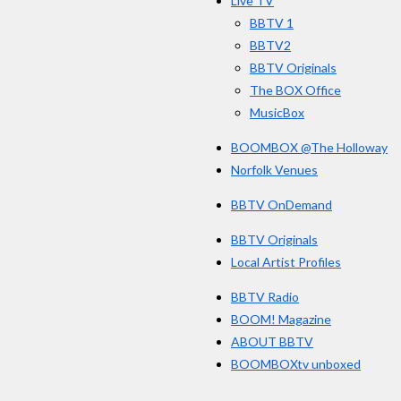
Live TV
k
BBTV 1
BBTV2
BBTV Originals
The BOX Office
MusicBox
BOOMBOX @The Holloway
Norfolk Venues
BBTV OnDemand
BBTV Originals
Local Artist Profiles
BBTV Radio
BOOM! Magazine
ABOUT BBTV
BOOMBOXtv unboxed