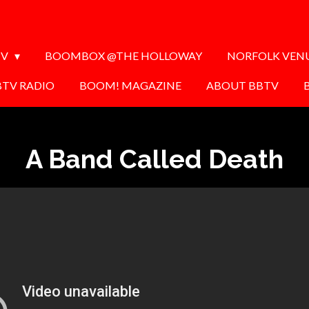
TV
BOOMBOX @THE HOLLOWAY
NORFOLK VEN
BTV RADIO
BOOM! MAGAZINE
ABOUT BBTV
A Band Called Death