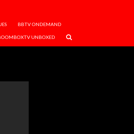
UES
BBTV ONDEMAND
BOOMBOXTV UNBOXED