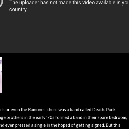
ols or even the Ramones, there was a band called Death. Punk
ge brothers in the early '70s formed a band in their spare bedroom,
nd even pressed a single in the hoped of getting signed. But this