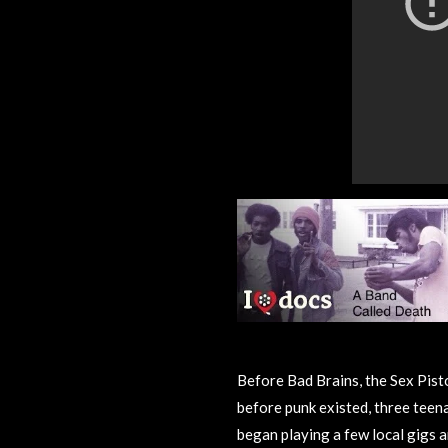
Before Bad Brains, the Sex Pist
before punk existed, three teena
began playing a few local gigs a