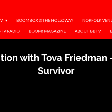
TV
BOOMBOX @THE HOLLOWAY
NORFOLK VEN
BTV RADIO
BOOM! MAGAZINE
ABOUT BBTV
tion with Tova Friedman 
Survivor