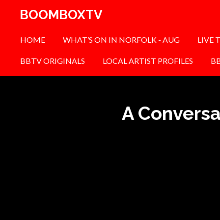
Skip
BOOMBOXTV
to
main
HOME
WHAT’S ON IN NORFOLK - AUG
LIVE 
content
BBTV ORIGINALS
LOCAL ARTIST PROFILES
B
A Conversa