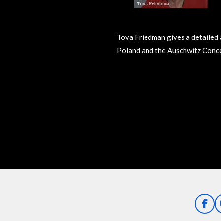
Tova Friedman gives a detailed 
Poland and the Auschwitz Conc
R
a
t
i
n
g
:
0
s
t
a
F
a
r