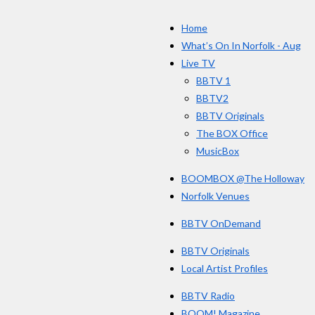
c
s
e
Home
b
o
What’s On In Norfolk - Aug
o
Live TV
k
BBTV 1
BBTV2
BBTV Originals
The BOX Office
MusicBox
BOOMBOX @The Holloway
Norfolk Venues
BBTV OnDemand
BBTV Originals
Local Artist Profiles
BBTV Radio
BOOM! Magazine