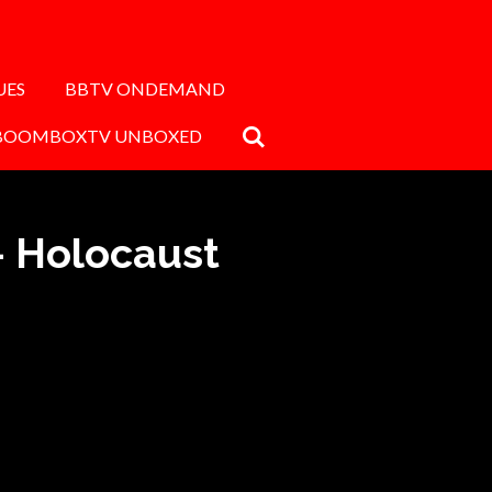
UES
BBTV ONDEMAND
BOOMBOXTV UNBOXED
- Holocaust