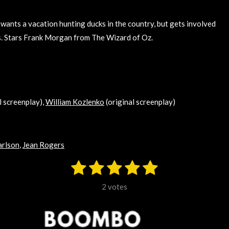
wants a vacation hunting ducks in the country, but gets involved
ls. Stars Frank Morgan from The Wizard of Oz.
l screenplay),
William Kozlenko
(original screenplay)
arlson
,
Jean Rogers
1
2
3
4
5
S
u
s
s
s
s
s
b
2 votes
m
t
t
t
t
t
i
t
a
a
a
a
a
r
a