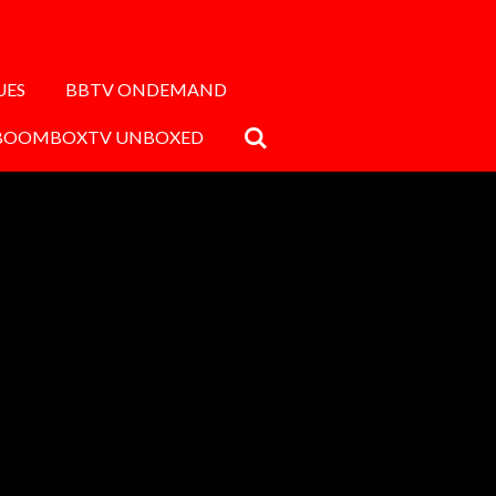
UES
BBTV ONDEMAND
BOOMBOXTV UNBOXED