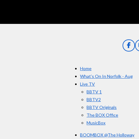
g
:
5
s
t
a
F
a
r
c
s
e
Home
b
o
What’s On In Norfolk - Aug
o
Live TV
k
BBTV 1
BBTV2
BBTV Originals
The BOX Office
MusicBox
BOOMBOX @The Holloway