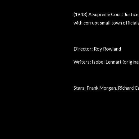
(1943) A Supreme Court Justice 
with corrupt small town officia
Director:
Roy Rowland
Writers:
Isobel Lennart
(origina
Stars:
Frank Morgan
,
Richard C
R
a
t
i
n