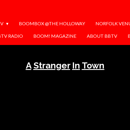
TV
BOOMBOX @THE HOLLOWAY
NORFOLK VEN
BTV RADIO
BOOM! MAGAZINE
ABOUT BBTV
A
Stranger
In
Town