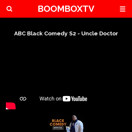
BOOMBOXTV
Skip
to
main
content
ABC Black Comedy S2 - Uncle Doctor