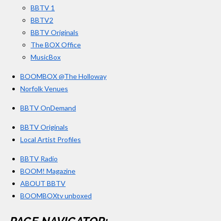
BBTV 1
m
BBTV2
BBTV Originals
The BOX Office
MusicBox
BOOMBOX @The Holloway
Norfolk Venues
BBTV OnDemand
BBTV Originals
Local Artist Profiles
BBTV Radio
BOOM! Magazine
ABOUT BBTV
BOOMBOXtv unboxed