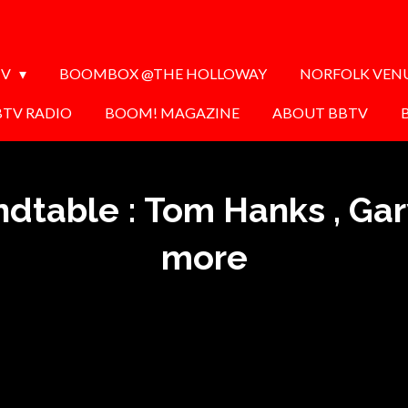
TV
BOOMBOX @THE HOLLOWAY
NORFOLK VEN
BTV RADIO
BOOM! MAGAZINE
ABOUT BBTV
ndtable : Tom Hanks , Ga
more