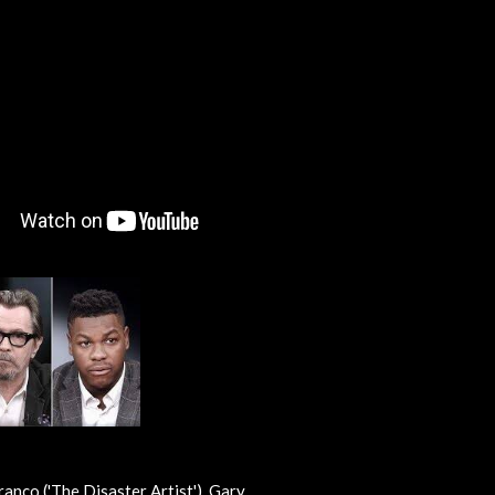
anco ('The Disaster Artist'), Gary