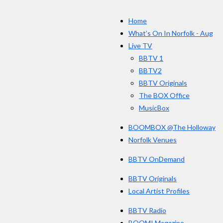
c
s
e
Home
b
o
What’s On In Norfolk - Aug
o
Live TV
k
BBTV 1
BBTV2
BBTV Originals
The BOX Office
MusicBox
BOOMBOX @The Holloway
Norfolk Venues
BBTV OnDemand
BBTV Originals
Local Artist Profiles
BBTV Radio
BOOM! Magazine