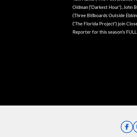
Oldman ('Darkest Hour'), John B
(Three Billboards Outside Ebbin
('The Florida Project') join Cl
Reporter for this season's FUL
R
a
t
i
n
g
:
0
s
t
a
F
a
r