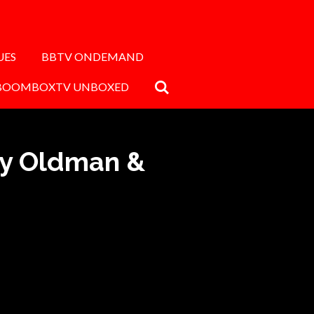
UES
BBTV ONDEMAND
BOOMBOXTV UNBOXED
ry Oldman &