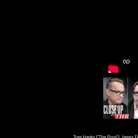
Tom Hanks ('The Post'), James Fr