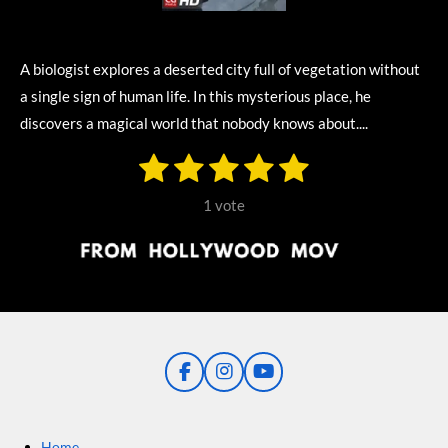
A biologist explores a deserted city full of vegetation without
a single sign of human life. In this mysterious place, he
discovers a magical world that nobody knows about....
1
2
3
4
5
S
R
u
s
s
s
s
s
a
b
1 vote
m
t
t
t
t
t
t
i
i
t
a
a
a
a
a
r
n
r
r
r
r
r
a
g
t
s
s
s
s
i
:
n
5
g
F
I
Y
s
a
n
o
t
c
s
u
e
t
T
a
Home