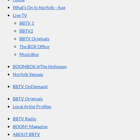
b
a
u
r
o
g
b
What’s On In Norfolk - Aug
o
r
e
s
Live TV
k
a
BBTV 1
m
BBTV2
BBTV Originals
The BOX Office
MusicBox
BOOMBOX @The Holloway
Norfolk Venues
BBTV OnDemand
BBTV Originals
Local Artist Profiles
BBTV Radio
BOOM! Magazine
ABOUT BBTV