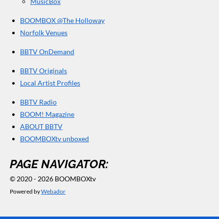
MusicBox
BOOMBOX @The Holloway
Norfolk Venues
BBTV OnDemand
BBTV Originals
Local Artist Profiles
BBTV Radio
BOOM! Magazine
ABOUT BBTV
BOOMBOXtv unboxed
PAGE NAVIGATOR:
© 2020 - 2026 BOOMBOXtv
Powered by
Webador