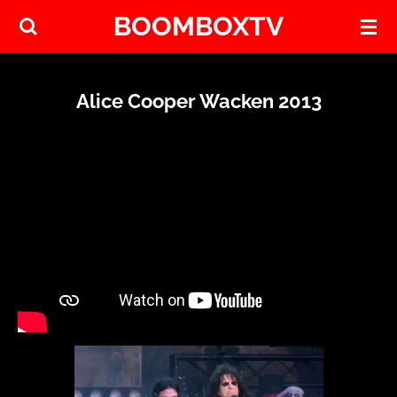
BOOMBOXTV
Skip
to
main
content
Alice Cooper Wacken 2013