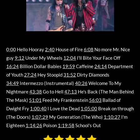
0:00
Hello Hooray
2:40
House of Fire
6:08
No more Mr. Nice
guy
9:12
Under My Wheels
12:04
I'll Bite Your Face Off
16:24
Billion Dollar Babies
19:59
Caffeine
24:14
Department
of Youth
27:24
Hey Stoopid
31:52
Dirty Diamonds
34:49
Intermezzo (Instrumental)
40:26
Welcome To My
Nightmare
43:38
Go to Hell
47:13
He's Back (The Man Behind
The Mask)
51:01
Feed My Frankenstein
56:03
Ballad of
Dwight Fry
1:00:40
I Love the Dead
1:05:00
Break on through
(The Doors)
1:07:29
My Generation (The Who)
1:10:27
I'm
Eighteen
1:14:26
Poison
1:19:58
School's Out
1
2
3
4
5
S
R