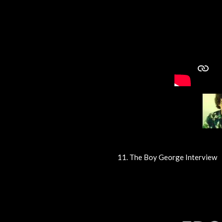
11. The Boy George Interview
R
a
t
i