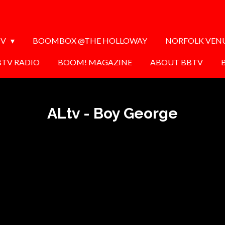
TV
BOOMBOX @THE HOLLOWAY
NORFOLK VEN
BTV RADIO
BOOM! MAGAZINE
ABOUT BBTV
ALtv - Boy George