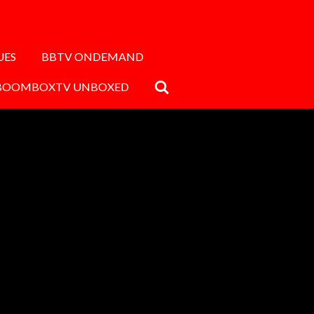
UES
BBTV ONDEMAND
BOOMBOXTV UNBOXED