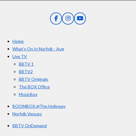
s
s
s
s
i
:
n
5
g
F
I
Y
s
a
n
o
t
c
s
u
e
t
T
a
Home
b
a
u
r
o
g
b
What’s On In Norfolk - Aug
o
r
e
s
Live TV
k
a
BBTV 1
m
BBTV2
BBTV Originals
The BOX Office
MusicBox
BOOMBOX @The Holloway
Norfolk Venues
BBTV OnDemand