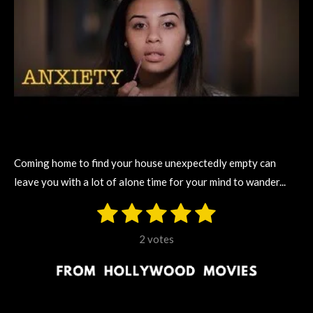
Coming home to find your house unexpectedly empty can
leave you with a lot of alone time for your mind to wander...
1
2
3
4
5
S
R
u
s
s
s
s
s
a
b
2 votes
m
t
t
t
t
t
t
i
i
t
a
a
a
a
a
r
n
r
r
r
r
r
a
g
t