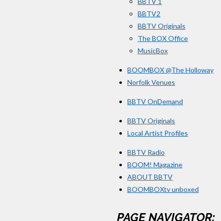
BBTV 1
BBTV2
BBTV Originals
The BOX Office
MusicBox
BOOMBOX @The Holloway
Norfolk Venues
BBTV OnDemand
BBTV Originals
Local Artist Profiles
BBTV Radio
BOOM! Magazine
ABOUT BBTV
BOOMBOXtv unboxed
PAGE NAVIGATOR: