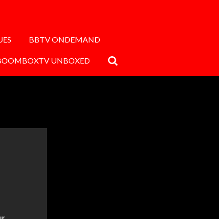
UES
BBTV ONDEMAND
BOOMBOXTV UNBOXED