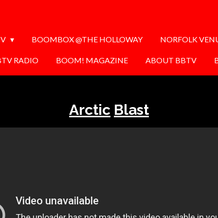
TV
BOOMBOX @THE HOLLOWAY
NORFOLK VEN
BTV RADIO
BOOM! MAGAZINE
ABOUT BBTV
Arctic
Blast