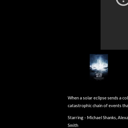
When a solar eclipse sends a colo
catastrophic chain of events tha
Starring - Michael Shanks, Alex
Smith