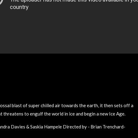
ssal blast of super chilled air towards the earth, it then sets off a
t threatens to engulf the world in ice and begin a new Ice Age.
andra Davies & Saskia Hampele Directed by - Brian Trenchard-