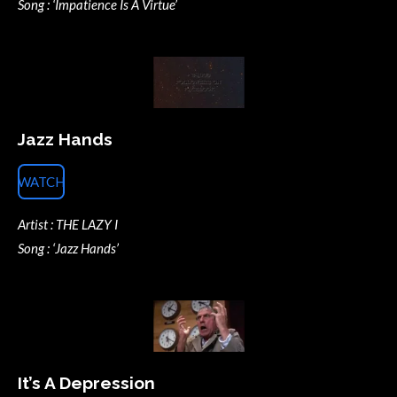
Song : ‘Impatience Is A Virtue’
Jazz Hands
WATCH
Artist : THE LAZY I
Song : ‘Jazz Hands’
It’s A Depression