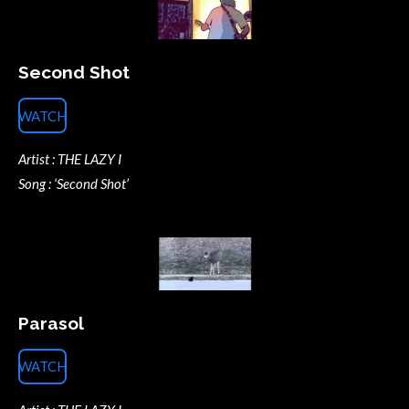
Second Shot
WATCH
Artist : THE LAZY I
Song : ‘Second Shot’
Parasol
WATCH