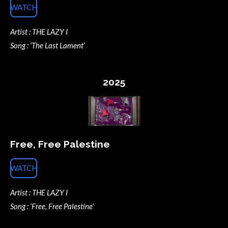
WATCH
Artist : THE LAZY I
Song : ‘The Last Lament’
2025
Free, Free Palestine
WATCH
Artist : THE LAZY I
Song : ‘Free, Free Palestine’