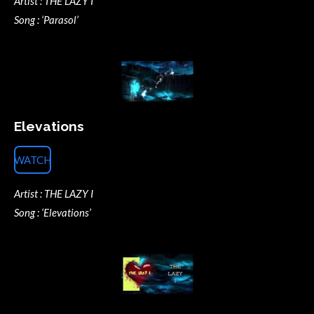
Artist : THE LAZY I
Song : ‘Parasol’
Elevations
WATCH
Artist : THE LAZY I
Song : ‘Elevations’