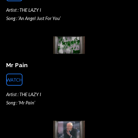
Artist : THE LAZY I
Song : ‘An Angel Just For You’
Mr Pain
WATCH
Artist : THE LAZY I
Song : ‘Mr Pain’