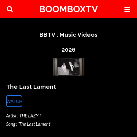
BOOMBOXTV
Skip
to
main
content
BBTV : Music Videos
2026
The Last Lament
WATCH
Artist : THE LAZY I
Song : ‘The Last Lament’