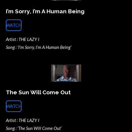
I’m Sorry, I’m A Human Being
WATCH
Artist : THE LAZY I
Song : ‘I’m Sorry, I’m A Human Being’
The Sun Will Come Out
WATCH
Artist : THE LAZY I
Song : ‘The Sun Will Come Out’