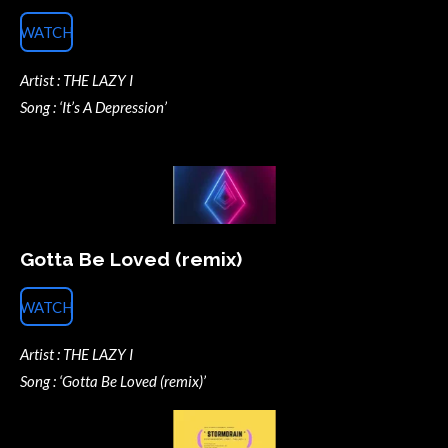
WATCH
Artist : THE LAZY I
Song : ‘It’s A Depression’
Gotta Be Loved (remix)
WATCH
Artist : THE LAZY I
Song : ‘Gotta Be Loved (remix)’