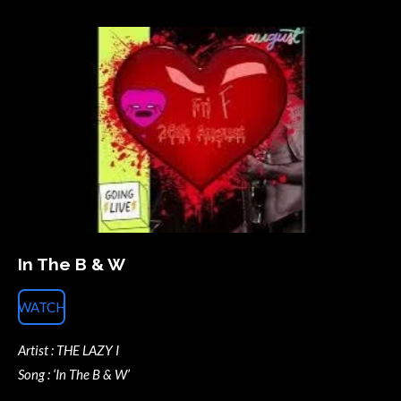
In The B & W
WATCH
Artist : THE LAZY I
Song : ‘In The B & W’