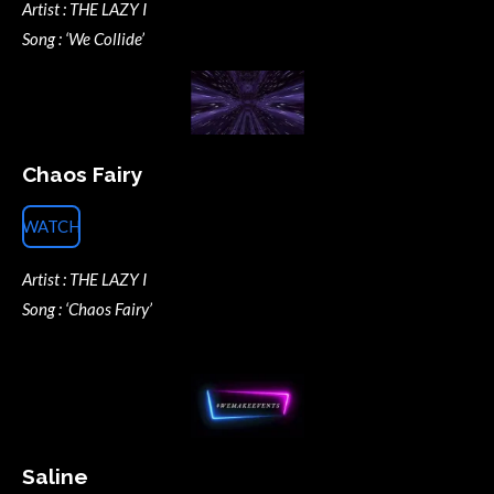
Artist : THE LAZY I
Song : ‘We Collide’
Chaos Fairy
WATCH
Artist : THE LAZY I
Song : ‘Chaos Fairy’
Saline