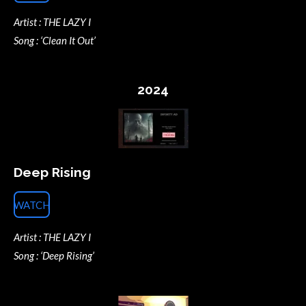
Artist : THE LAZY I
Song : ‘Clean It Out’
2024
Deep Rising
WATCH
Artist : THE LAZY I
Song : ‘Deep Rising’