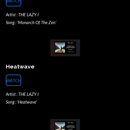
WATCH
Artist : THE LAZY I
Song : ‘Monarch Of The Zen’
Heatwave
WATCH
Artist : THE LAZY I
Song : ‘Heatwave’