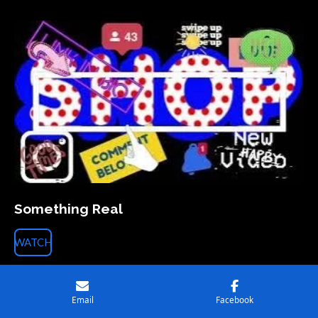
Something Real
WATCH
Artist : THE LAZY I
Song : ‘Something Real’
Email
Facebook