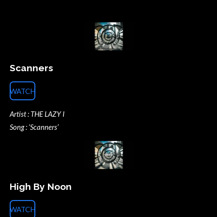
Scanners
WATCH
Artist : THE LAZY I
Song : ‘Scanners’
High By Noon
WATCH