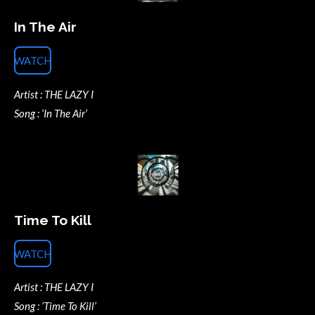
In The Air
WATCH
Artist : THE LAZY I
Song : ‘In The Air’
Time To Kill
WATCH
Artist : THE LAZY I
Song : ‘Time To Kill’