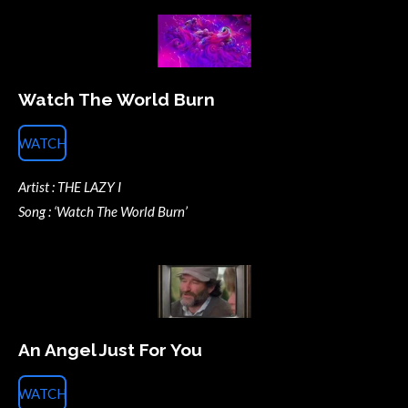
Watch The World Burn
WATCH
Artist : THE LAZY I
Song : ‘Watch The World Burn’
An Angel Just For You
WATCH