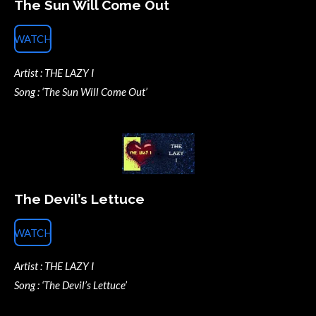
The Sun Will Come Out
WATCH
Artist : THE LAZY I
Song : ‘The Sun Will Come Out’
The Devil’s Lettuce
WATCH
Artist : THE LAZY I
Song : ‘The Devil’s Lettuce’