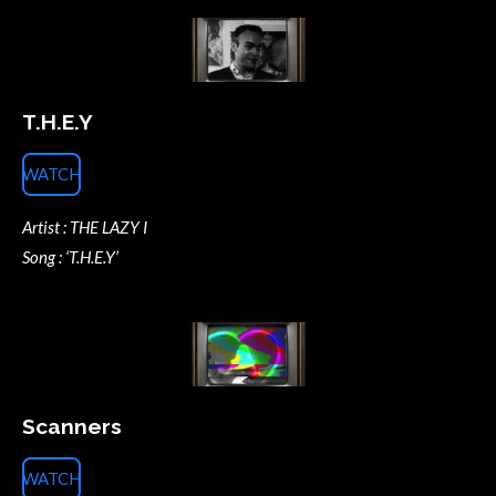
T.H.E.Y
WATCH
Artist : THE LAZY I
Song : ‘T.H.E.Y’
Scanners
WATCH