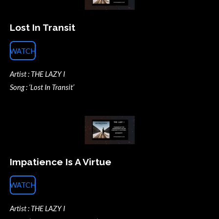
Lost In Transit
WATCH
Artist : THE LAZY I
Song : ‘Lost In Transit’
Impatience Is A Virtue
WATCH
Artist : THE LAZY I