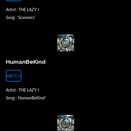
Artist : THE LAZY I
Song : ‘Scanners’
HumanBeKind
WATCH
Artist : THE LAZY I
Song : ‘HumanBeKind’