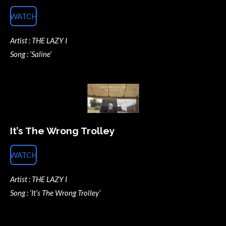
WATCH
Artist : THE LAZY I
Song : ‘Saline’
It’s The Wrong Trolley
WATCH
Artist : THE LAZY I
Song : ‘It’s The Wrong Trolley’