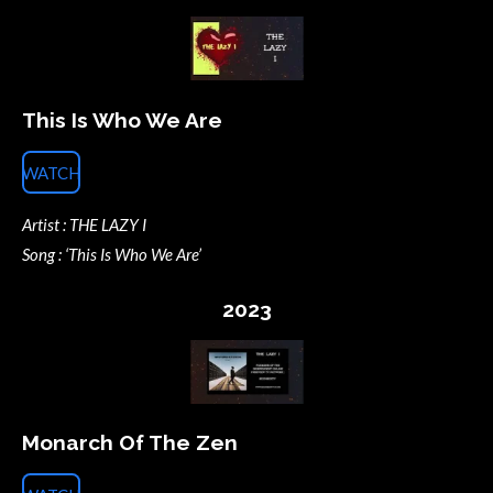
This Is Who We Are
WATCH
Artist : THE LAZY I
Song : ‘This Is Who We Are’
2023
Monarch Of The Zen