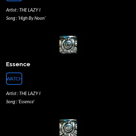
Artist : THE LAZY I
Song : ‘High By Noon’
Essence
WATCH
Artist : THE LAZY I
Song : ‘Essence’