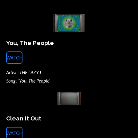
You, The People
WATCH
Artist : THE LAZY I
Song : ‘You, The People’
Clean It Out
WATCH