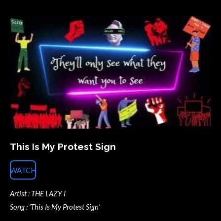
This Is My Protest Sign
WATCH
Artist : THE LAZY I
Song : ‘This Is My Protest Sign’