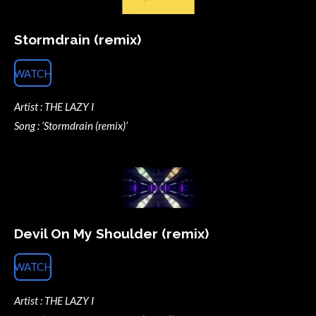
Stormdrain (remix)
WATCH
Artist : THE LAZY I
Song : ‘Stormdrain (remix)’
Devil On My Shoulder (remix)
WATCH
Artist : THE LAZY I