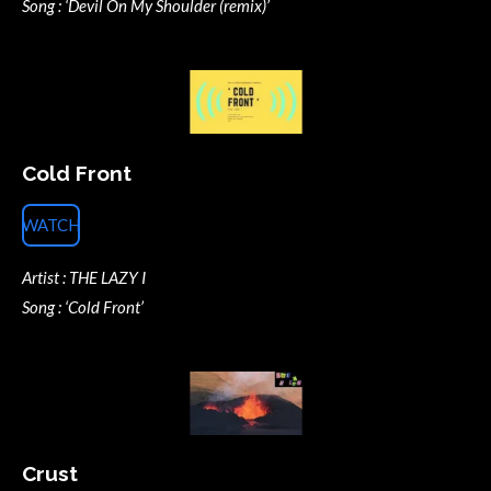
Song : ‘Devil On My Shoulder (remix)’
Cold Front
WATCH
Artist : THE LAZY I
Song : ‘Cold Front’
Crust