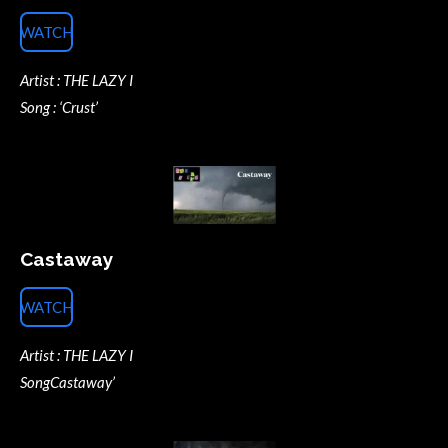
WATCH
Artist : THE LAZY I
Song : ‘Crust’
Castaway
WATCH
Artist : THE LAZY I
SongCastaway’