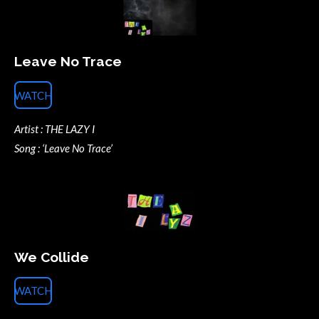
Leave No Trace
WATCH
Artist : THE LAZY I
Song : ‘Leave No Trace’
We Collide
WATCH