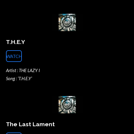
T.H.E.Y
WATCH
Artist : THE LAZY I
Song : ‘T.H.E.Y’
The Last Lament