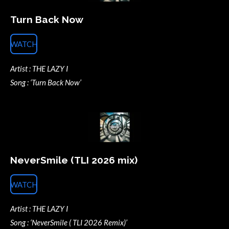
Turn Back Now
WATCH
Artist : THE LAZY I
Song : ‘Turn Back Now’
NeverSmile (TLI 2026 mix)
WATCH
Artist : THE LAZY I
Song : ‘NeverSmile ( TLI 2026 Remix)’