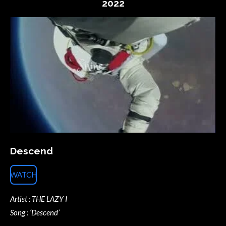
2022
Descend
WATCH
Artist : THE LAZY I
Song : ‘Descend’