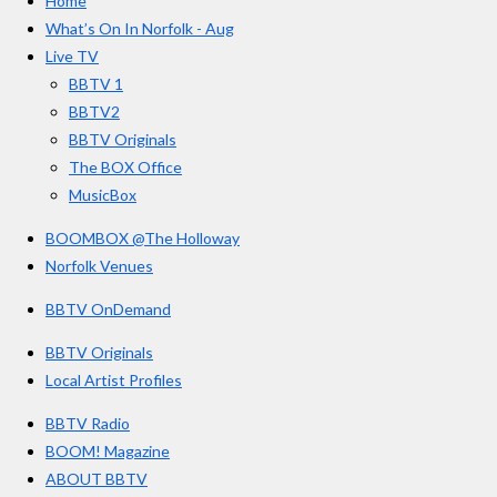
Home
b
a
u
r
o
g
b
What’s On In Norfolk - Aug
o
r
e
s
Live TV
k
a
BBTV 1
m
BBTV2
BBTV Originals
The BOX Office
MusicBox
BOOMBOX @The Holloway
Norfolk Venues
BBTV OnDemand
BBTV Originals
Local Artist Profiles
BBTV Radio
BOOM! Magazine
ABOUT BBTV