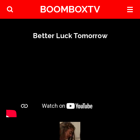
BOOMBOXTV
Skip
to
main
content
Better Luck Tomorrow