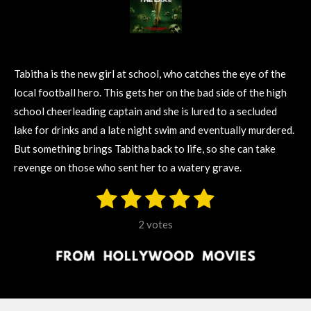
Tabitha is the new girl at school, who catches the eye of the
local football hero. This gets her on the bad side of the high
school cheerleading captain and she is lured to a secluded
lake for drinks and a late night swim and eventually murdered.
But something brings Tabitha back to life, so she can take
revenge on those who sent her to a watery grave.
1
2
3
4
5
S
R
u
s
s
s
s
s
a
b
2 votes
m
t
t
t
t
t
t
i
i
t
a
a
a
a
a
r
n
r
r
r
r
r
a
g
t
s
s
s
s
i
: