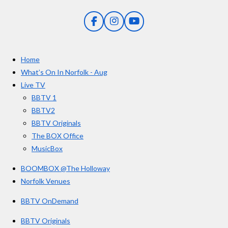
n
5
g
F
I
Y
s
a
n
o
t
c
s
u
e
t
T
a
Home
b
a
u
r
o
g
b
What’s On In Norfolk - Aug
o
r
e
s
Live TV
k
a
BBTV 1
m
BBTV2
BBTV Originals
The BOX Office
MusicBox
BOOMBOX @The Holloway
Norfolk Venues
BBTV OnDemand
BBTV Originals