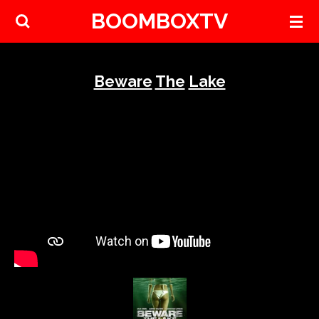
BOOMBOXTV
Skip
to
main
content
Beware
The
Lake