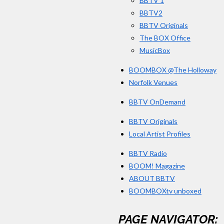
BBTV 1
BBTV2
BBTV Originals
The BOX Office
MusicBox
BOOMBOX @The Holloway
Norfolk Venues
BBTV OnDemand
BBTV Originals
Local Artist Profiles
BBTV Radio
BOOM! Magazine
ABOUT BBTV
BOOMBOXtv unboxed
PAGE NAVIGATOR: