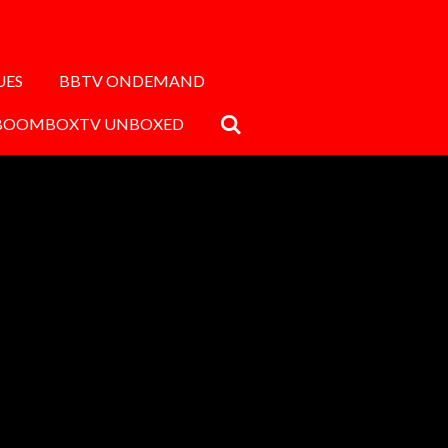
UES
BBTV ONDEMAND
BOOMBOXTV UNBOXED