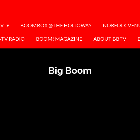
TV
BOOMBOX @THE HOLLOWAY
NORFOLK VEN
BTV RADIO
BOOM! MAGAZINE
ABOUT BBTV
Big Boom