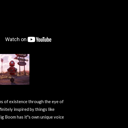
ns of existence through the eye of
initely inspired by things like
ig Boom has it"s own unique voice