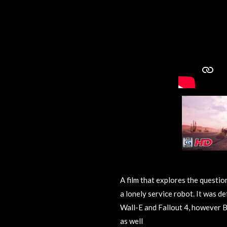
A film that explores the questio
a lonely service robot. It was def
Wall-E and Fallout 4, however B
as well