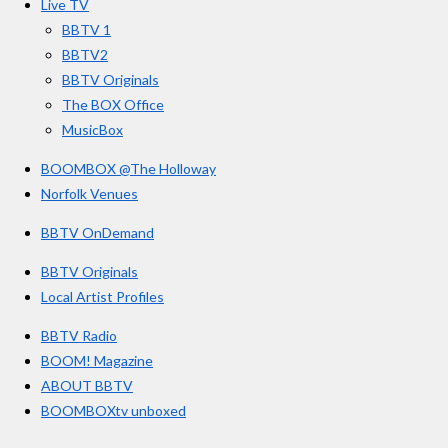
Live TV
k
a
BBTV 1
m
BBTV2
BBTV Originals
The BOX Office
MusicBox
BOOMBOX @The Holloway
Norfolk Venues
BBTV OnDemand
BBTV Originals
Local Artist Profiles
BBTV Radio
BOOM! Magazine
ABOUT BBTV
BOOMBOXtv unboxed