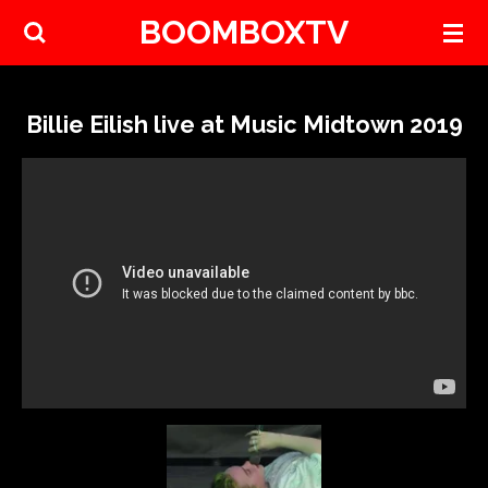
BOOMBOXTV
Skip
to
main
content
Billie Eilish live at Music Midtown 2019