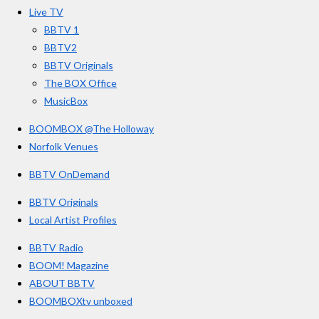
o
r
e
s
Live TV
k
a
BBTV 1
m
BBTV2
BBTV Originals
The BOX Office
MusicBox
BOOMBOX @The Holloway
Norfolk Venues
BBTV OnDemand
BBTV Originals
Local Artist Profiles
BBTV Radio
BOOM! Magazine
ABOUT BBTV
BOOMBOXtv unboxed