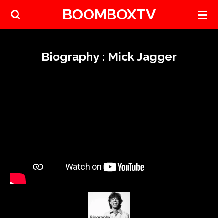
BOOMBOXTV
Skip
to
main
content
Biography : Mick Jagger