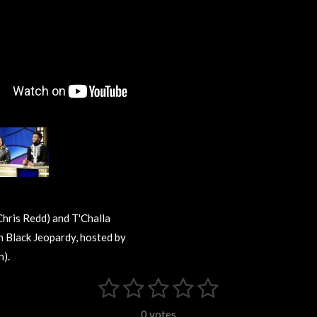
Chris Redd) and T'Challa
 Black Jeopardy, hosted by
).
1
2
3
4
5
S
u
s
s
s
s
s
b
0 votes