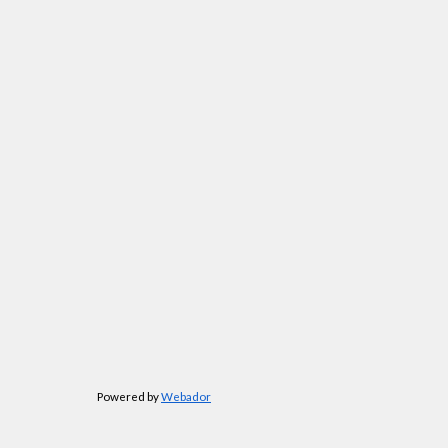
Powered by
Webador