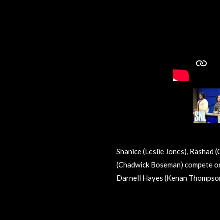
Shanice (Leslie Jones), Rashad (
(Chadwick Boseman) compete on
Darnell Hayes (Kenan Thompson
R
a