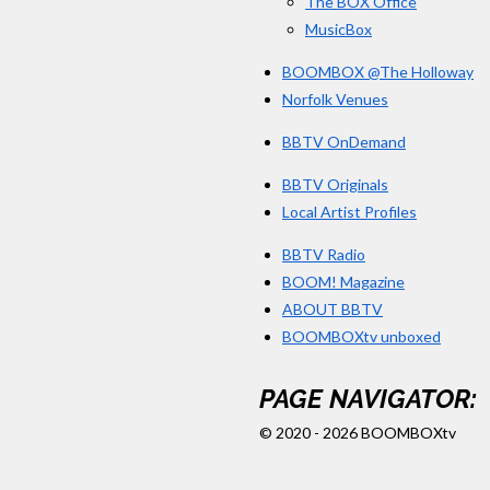
The BOX Office
MusicBox
BOOMBOX @The Holloway
Norfolk Venues
BBTV OnDemand
BBTV Originals
Local Artist Profiles
BBTV Radio
BOOM! Magazine
ABOUT BBTV
BOOMBOXtv unboxed
PAGE NAVIGATOR:
© 2020 - 2026 BOOMBOXtv