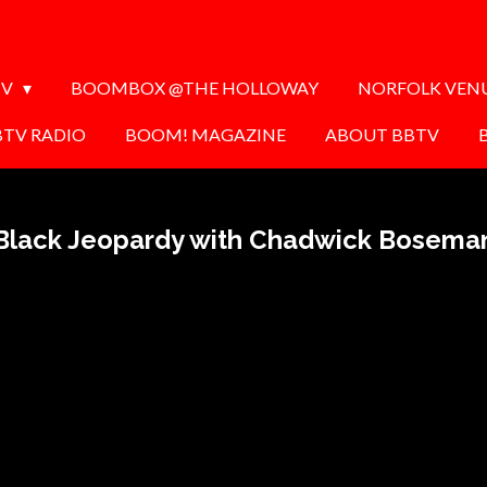
TV
BOOMBOX @THE HOLLOWAY
NORFOLK VEN
BTV RADIO
BOOM! MAGAZINE
ABOUT BBTV
Black Jeopardy with Chadwick Bosema