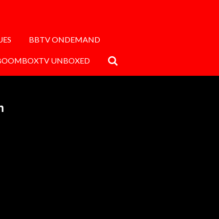
UES
BBTV ONDEMAND
BOOMBOXTV UNBOXED
n