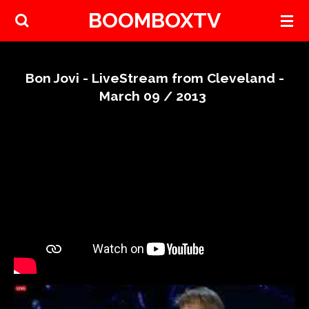
BOOMBOXTV
Skip
to
main
content
Bon Jovi - LiveStream from Cleveland -
March 09 / 2013