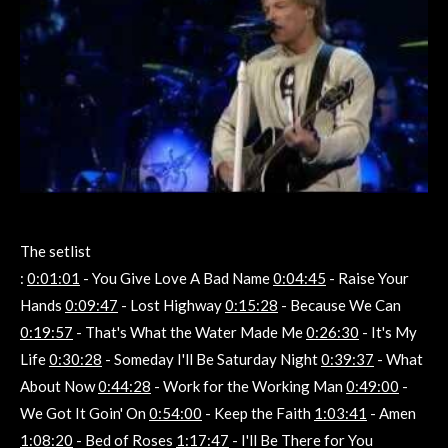
The setlist
:
0:01:01
- You Give Love A Bad Name
0:04:45
- Raise Your
Hands
0:09:47
- Lost Highway
0:15:28
- Because We Can
0:19:57
- That's What the Water Made Me
0:26:30
- It's My
Life
0:30:28
- Someday I'll Be Saturday Night
0:39:37
- What
About Now
0:44:28
- Work for the Working Man
0:49:00
-
We Got It Goin' On
0:54:00
- Keep the Faith
1:03:41
- Amen
1:08:20
- Bed of Roses
1:17:47
- I'll Be There for You