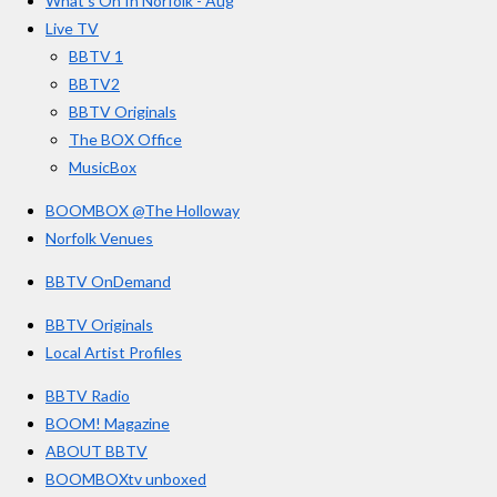
What’s On In Norfolk - Aug
o
r
e
s
Live TV
k
a
BBTV 1
m
BBTV2
BBTV Originals
The BOX Office
MusicBox
BOOMBOX @The Holloway
Norfolk Venues
BBTV OnDemand
BBTV Originals
Local Artist Profiles
BBTV Radio
BOOM! Magazine
ABOUT BBTV
BOOMBOXtv unboxed