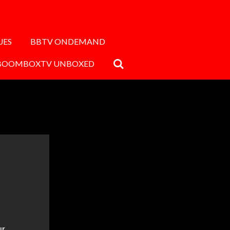
UES
BBTV ONDEMAND
BOOMBOXTV UNBOXED