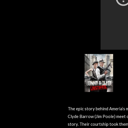
The epic story behind Ameria’s
Clyde Barrow (Jim Poole) meet ov
story. Their courtship took them