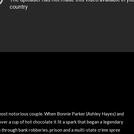
 most notorious couple. When Bonnie Parker (Ashley Hayes) and
er a cup of hot chocolate it lit a spark that began a legendary
 through bank robberies, prison and a multi-state crime spree