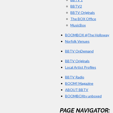
BBTV2
BBTV Originals
The BOX Office
MusicBox
BOOMBOX @The Holloway
Norfolk Venues
BBTV OnDemand
BBTV Originals
Local Artist Profiles
BBTV Radio
BOOM! Magazine
ABOUT BBTV
BOOMBOXtv unboxed
PAGE NAVIGATOR: