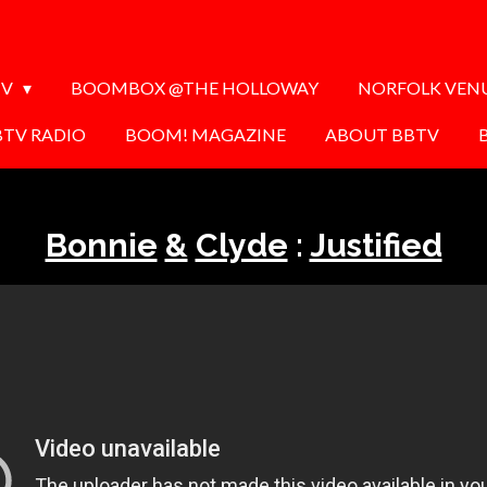
TV
BOOMBOX @THE HOLLOWAY
NORFOLK VEN
BTV RADIO
BOOM! MAGAZINE
ABOUT BBTV
Bonnie
&
Clyde
:
Justified