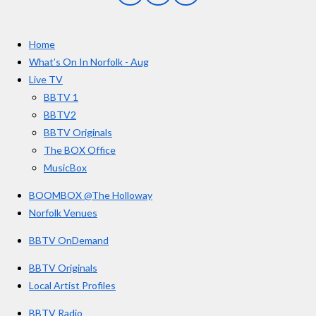
a
n
o
t
c
s
u
e
t
T
a
Home
b
a
u
r
o
g
b
What’s On In Norfolk - Aug
o
r
e
s
Live TV
k
a
BBTV 1
m
BBTV2
BBTV Originals
The BOX Office
MusicBox
BOOMBOX @The Holloway
Norfolk Venues
BBTV OnDemand
BBTV Originals
Local Artist Profiles
BBTV Radio