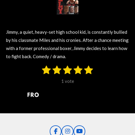
Jimmy, a quiet, heavy-set high school kid, is constantly bullied
by his classmate Miles and his cronies. After a chance meeting
with a former professional boxer, Jimmy decides to learn how
to fight back. Comedy / drama.
1
2
3
4
5
S
R
u
s
s
s
s
s
a
b
1 vote
m
t
t
t
t
t
t
i
i
t
a
a
a
a
a
r
n
r
r
r
r
r
a
g
t
s
s
s
s
i
:
n
5
g
F
I
Y
s