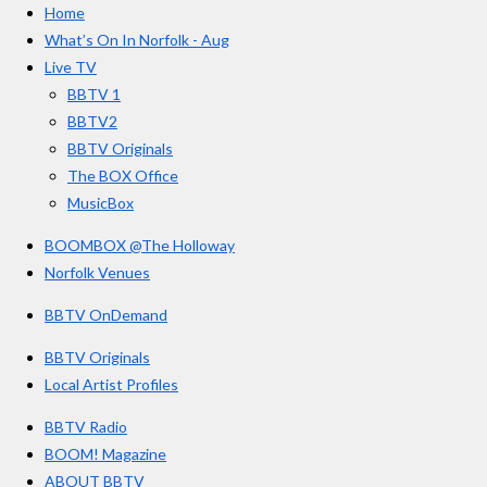
Home
b
a
u
r
o
g
b
What’s On In Norfolk - Aug
o
r
e
s
Live TV
k
a
BBTV 1
m
BBTV2
BBTV Originals
The BOX Office
MusicBox
BOOMBOX @The Holloway
Norfolk Venues
BBTV OnDemand
BBTV Originals
Local Artist Profiles
BBTV Radio
BOOM! Magazine
ABOUT BBTV