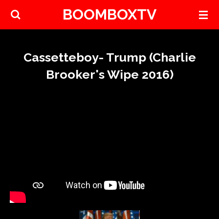
BOOMBOXTV
Skip
to
main
content
Cassetteboy- Trump (Charlie
Brooker's Wipe 2016)