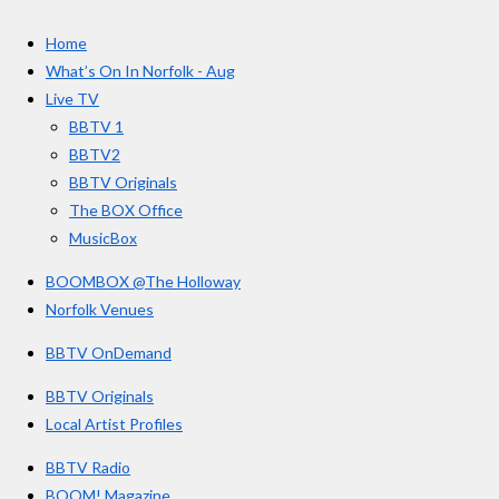
c
s
u
e
t
T
a
Home
b
a
u
r
o
g
b
What’s On In Norfolk - Aug
o
r
e
s
Live TV
k
a
BBTV 1
m
BBTV2
BBTV Originals
The BOX Office
MusicBox
BOOMBOX @The Holloway
Norfolk Venues
BBTV OnDemand
BBTV Originals
Local Artist Profiles
BBTV Radio
BOOM! Magazine