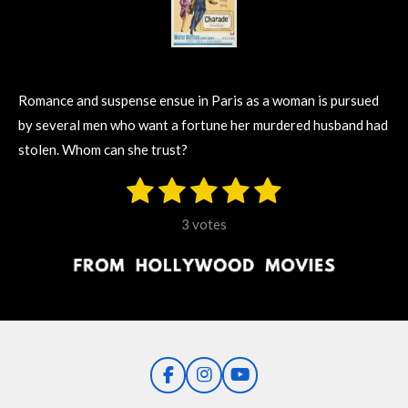
Romance and suspense ensue in Paris as a woman is pursued
by several men who want a fortune her murdered husband had
stolen. Whom can she trust?
1
2
3
4
5
S
R
u
s
s
s
s
s
a
b
3 votes
m
t
t
t
t
t
t
i
i
t
a
a
a
a
a
r
n
r
r
r
r
r
a
g
t
s
s
s
s
i
:
n
5
g
F
I
Y
s
a
n
o
t