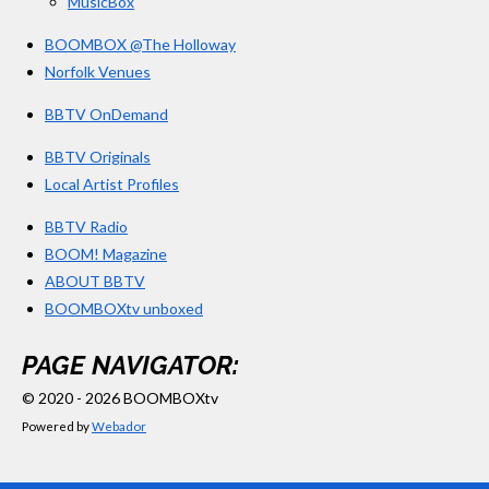
MusicBox
BOOMBOX @The Holloway
Norfolk Venues
BBTV OnDemand
BBTV Originals
Local Artist Profiles
BBTV Radio
BOOM! Magazine
ABOUT BBTV
BOOMBOXtv unboxed
PAGE NAVIGATOR:
© 2020 - 2026 BOOMBOXtv
Powered by
Webador