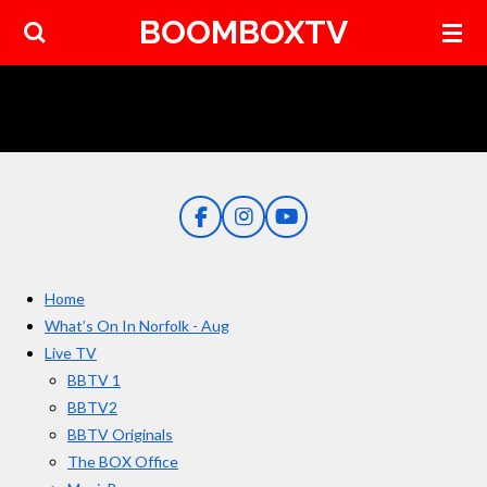
BOOMBOXTV
Skip
to
main
content
F
I
Y
a
n
o
c
s
u
e
t
T
Home
b
a
u
o
g
b
What’s On In Norfolk - Aug
o
r
e
Live TV
k
a
BBTV 1
m
BBTV2
BBTV Originals
The BOX Office