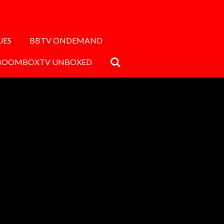
UES
BBTV ONDEMAND
BOOMBOXTV UNBOXED