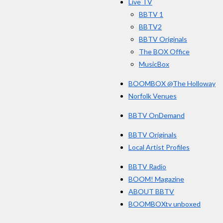
Live TV
k
BBTV 1
BBTV2
BBTV Originals
The BOX Office
MusicBox
BOOMBOX @The Holloway
Norfolk Venues
BBTV OnDemand
BBTV Originals
Local Artist Profiles
BBTV Radio
BOOM! Magazine
ABOUT BBTV
BOOMBOXtv unboxed