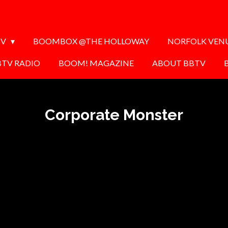
TV
BOOMBOX @THE HOLLOWAY
NORFOLK VEN
BTV RADIO
BOOM! MAGAZINE
ABOUT BBTV
Corporate Monster