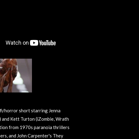
fi/horror short starring Jenna
 and Kett Turton (iZombie, Wrath
ation from 1970s paranoia thrillers
hers, and John Carpenter's They