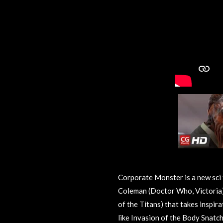
Corporate Monster is a new sci 
Coleman (Doctor Who, Victoria)
of the Titans) that takes inspir
like Invasion of the Body Snatc