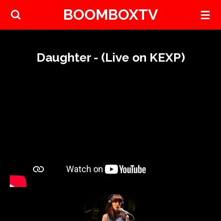
BOOMBOXTV
Skip
to
main
content
Daughter - (Live on KEXP)