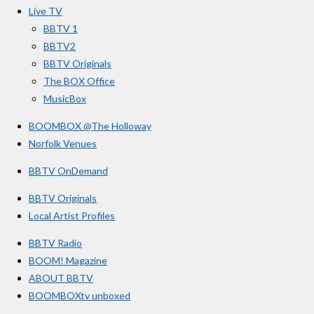
o
r
e
s
Live TV
k
a
BBTV 1
m
BBTV2
BBTV Originals
The BOX Office
MusicBox
BOOMBOX @The Holloway
Norfolk Venues
BBTV OnDemand
BBTV Originals
Local Artist Profiles
BBTV Radio
BOOM! Magazine
ABOUT BBTV
BOOMBOXtv unboxed