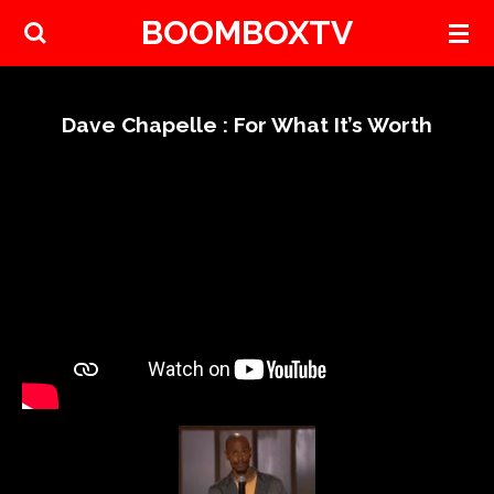
BOOMBOXTV
Skip
to
main
content
Dave Chapelle : For What It’s Worth