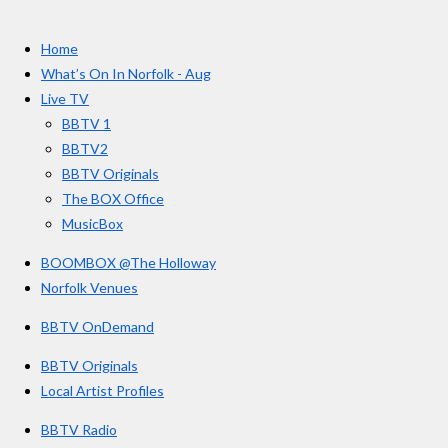
t
c
s
u
e
t
T
a
Home
b
a
u
r
o
g
b
What’s On In Norfolk - Aug
o
r
e
s
Live TV
k
a
BBTV 1
m
BBTV2
BBTV Originals
The BOX Office
MusicBox
BOOMBOX @The Holloway
Norfolk Venues
BBTV OnDemand
BBTV Originals
Local Artist Profiles
BBTV Radio