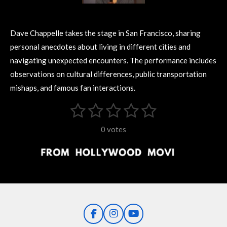
Dave Chappelle takes the stage in San Francisco, sharing
personal anecdotes about living in different cities and
navigating unexpected encounters. The performance includes
observations on cultural differences, public transportation
mishaps, and famous fan interactions.
1
2
3
4
5
S
R
u
s
s
s
s
s
a
b
0 votes
m
t
t
t
t
t
t
i
i
t
a
a
a
a
a
r
n
r
r
r
r
r
a
g
t
s
s
s
s
i
:
n
0
g
F
I
Y
s
a
n
o