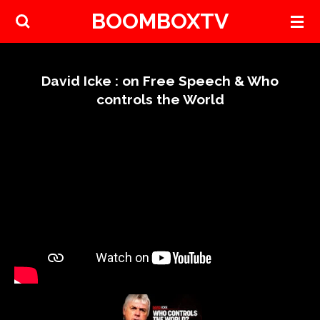
BOOMBOXTV
Skip
to
main
content
David Icke : on Free Speech & Who
controls the World