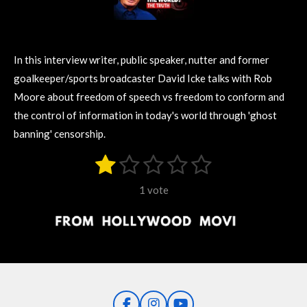
In this interview writer, public speaker, nutter and former
goalkeeper/sports broadcaster David Icke talks with Rob
Moore about freedom of speech vs freedom to conform and
the control of information in today's world through 'ghost
banning' censorship.
1
2
3
4
5
S
R
u
s
s
s
s
s
a
b
1 vote
m
t
t
t
t
t
t
i
i
t
a
a
a
a
a
r
n
r
r
r
r
r
a
g
t
s
s
s
s
i
:
n
1
g