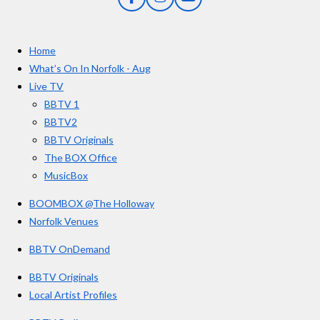
F
I
Y
s
a
n
o
t
c
s
u
e
t
T
a
Home
b
a
u
r
o
g
b
What’s On In Norfolk - Aug
o
r
e
Live TV
k
a
BBTV 1
m
BBTV2
BBTV Originals
The BOX Office
MusicBox
BOOMBOX @The Holloway
Norfolk Venues
BBTV OnDemand
BBTV Originals
Local Artist Profiles